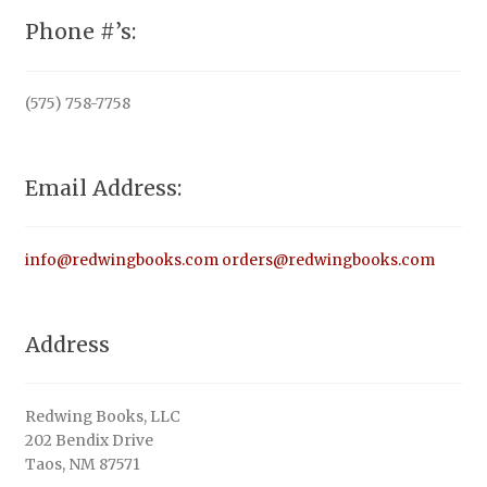
Phone #’s:
(575) 758-7758
Email Address:
info@redwingbooks.com
orders@redwingbooks.com
Address
Redwing Books, LLC
202 Bendix Drive
Taos, NM 87571