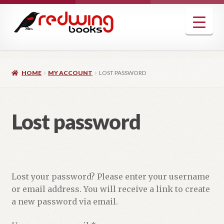
Skip
Skip
to
to
navigation
content
HOME
MY ACCOUNT
LOST PASSWORD
Lost password
Lost your password? Please enter your username
or email address. You will receive a link to create
a new password via email.