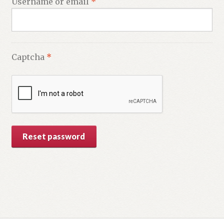
Required
Username or email
*
Captcha
*
Reset password