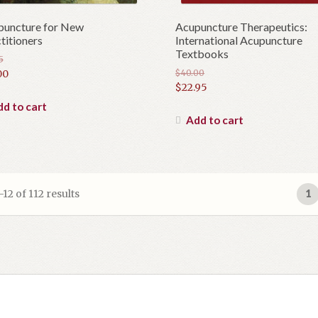
puncture for New
Acupuncture Therapeutics:
titioners
International Acupuncture
Textbooks
5
inal
00
$
40.00
Original
$
22.95
e
rent
price
Current
e
d to cart
was:
price
Add to cart
5.
$40.00.
is:
0.
$22.95.
2 of 112 results
1