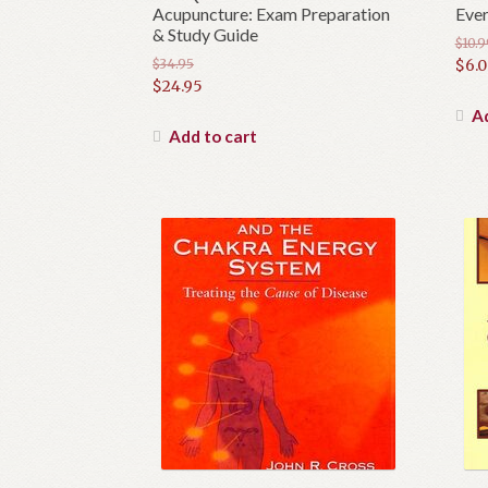
Acupuncture: Exam Preparation
Ever
& Study Guide
$
10.9
Orig
$
34.95
$
6.
Original
$
24.95
pric
Cur
price
Current
was:
pric
Ad
was:
price
Add to cart
$10.9
is:
$34.95.
is:
$6.0
$24.95.