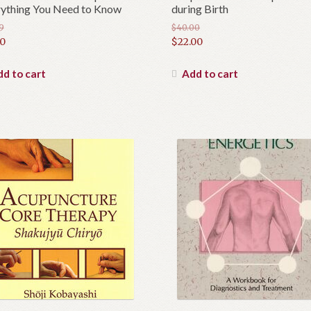
ything You Need to Know
during Birth
9
$
40.00
inal
Original
00
$
22.00
e
rent
price
Current
e
was:
price
d to cart
Add to cart
9.
$40.00.
is:
0.
$22.00.