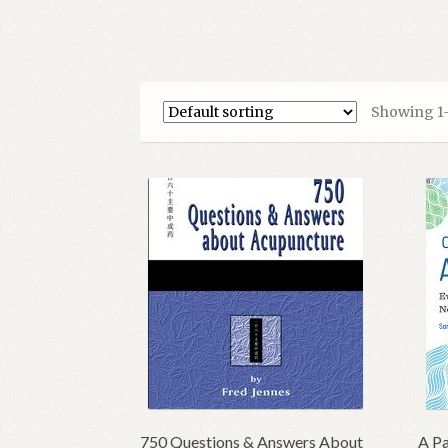
Showing 1–1
750 Questions & Answers About
A Pa