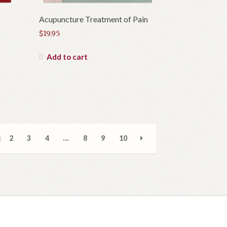
Acupuncture Treatment of Pain
$
19.95
Add to cart
2
3
4
…
8
9
10