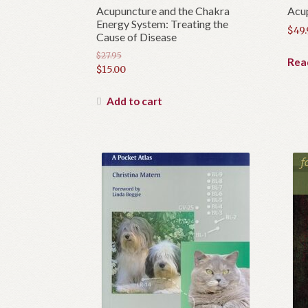
Acupuncture and the Chakra
Acu
Energy System: Treating the
$
49
Cause of Disease
$
27.95
Rea
Original
$
15.00
price
Current
was:
price
Add to cart
$27.95.
is:
$15.00.