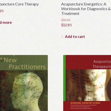
puncture Core Therapy
Acupuncture Energetics: A
Workbook for Diagnostics &
.95
Treatment
$
16.95
d more
Original
$
12.95
price
Current
was:
price
Add to cart
$16.95.
is:
$12.95.