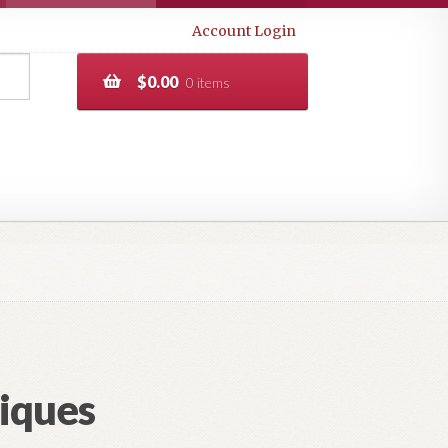
Account Login
$
0.00
0 items
iques