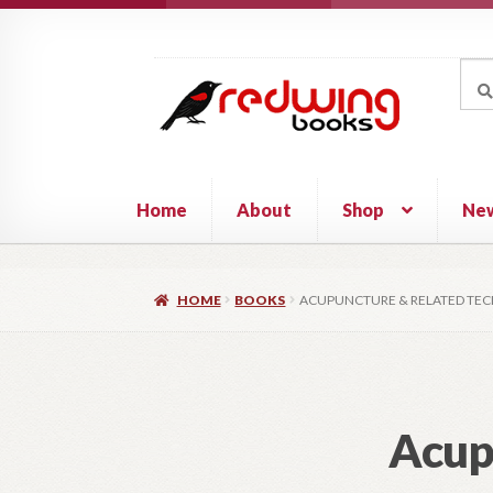
Skip
Skip
to
to
Sea
Sear
navigation
content
for:
Home
About
Shop
Ne
HOME
BOOKS
ACUPUNCTURE & RELATED TE
Acup