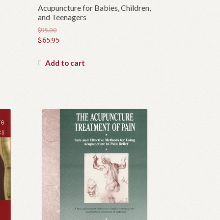
Acupuncture for Babies, Children,
and Teenagers
$
95.00
Original
$
65.95
price
Current
was:
price
Add to cart
$95.00.
is:
$65.95.