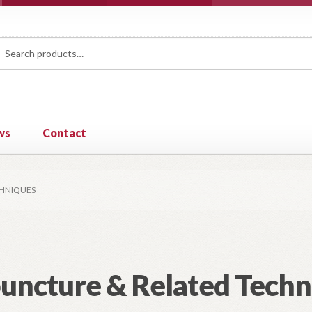
rch
ch
ws
Contact
CHNIQUES
uncture & Related Techn