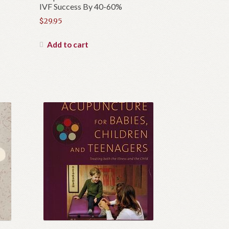
IVF Success By 40-60%
$
29.95
Add to cart