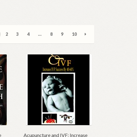
2
3
4
…
8
9
10
e
Acupuncture and IVF: Increase