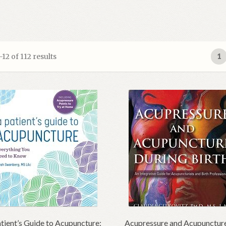
2 of 112 results
1
tient’s Guide to Acupuncture:
Acupressure and Acupunctur