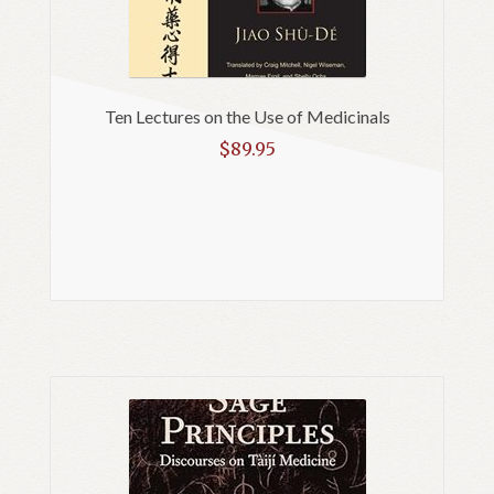
Ten Lectures on the Use of Medicinals
$
89.95
Read more