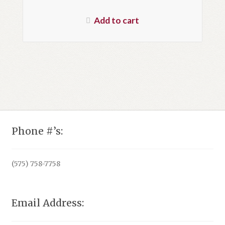
price
Current
was:
price
Add to cart
$29.95.
is:
$20.96.
Phone #’s:
(575) 758-7758
Email Address: