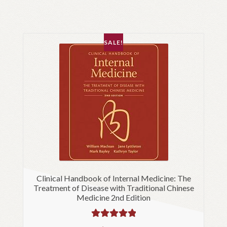
SALE!
Clinical Handbook of Internal Medicine: The
Treatment of Disease with Traditional Chinese
Medicine 2nd Edition
Rated
5.00