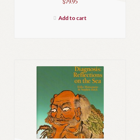
$
79.95
Add to cart