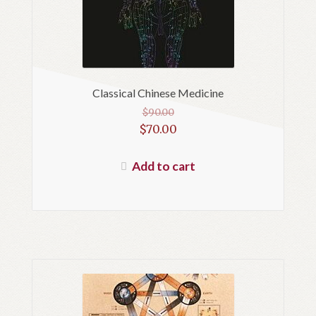
Classical Chinese Medicine
$
90.00
Original
$
70.00
price
Current
was:
price
Add to cart
$90.00.
is:
$70.00.