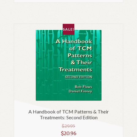
SALE!
A Handbook of TCM Patterns & Their
Treatments: Second Edition
$
29.95
Original
$
20.96