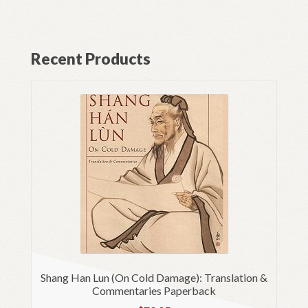
Recent Products
Shang Han Lun (On Cold Damage): Translation &
Commentaries Paperback