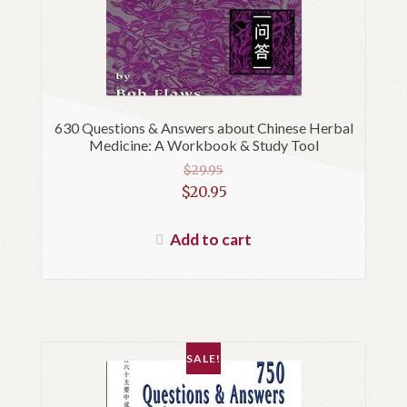
630 Questions & Answers about Chinese Herbal
Medicine: A Workbook & Study Tool
$
29.95
Original
$
20.95
price
Current
was:
price
Add to cart
$29.95.
is:
$20.95.
SALE!