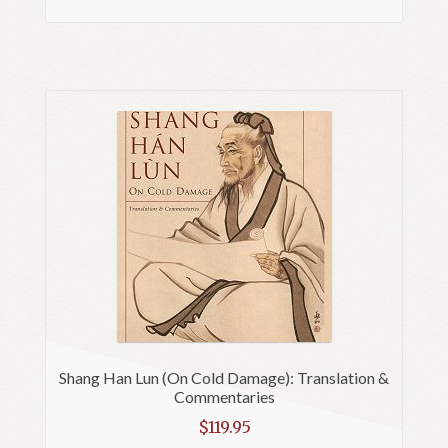
Shang Han Lun (On Cold Damage): Translation &
Commentaries
$
119.95