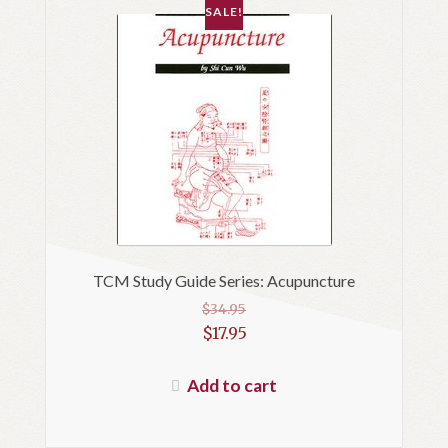
SALE!
TCM Study Guide Series: Acupuncture
$
34.95
Original
$
17.95
price
Current
was:
price
Add to cart
$34.95.
is:
$17.95.