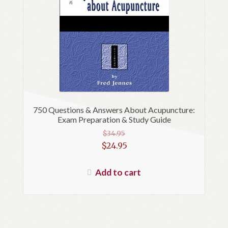
750 Questions & Answers About Acupuncture:
Exam Preparation & Study Guide
$
34.95
Original
$
24.95
price
Current
was:
price
Add to cart
$34.95.
is:
$24.95.