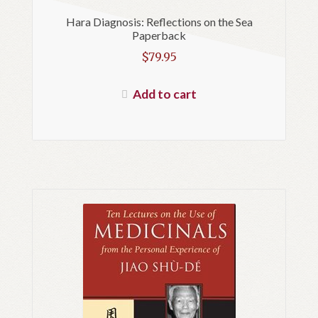
Hara Diagnosis: Reflections on the Sea
Paperback
$
79.95
Add to cart