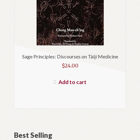
Sage Principles: Discourses on Tàijí Medicine
$
24.00
Add to cart
Best Selling