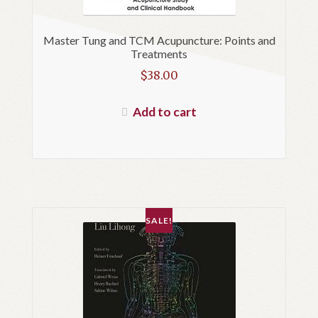
Master Tung and TCM Acupuncture: Points and
Treatments
$
38.00
Add to cart
SALE!