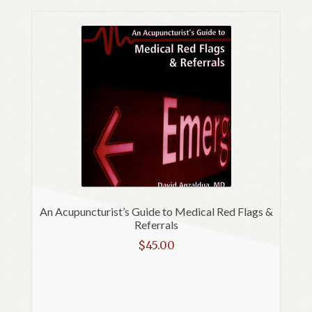
An Acupuncturist’s Guide to Medical Red Flags &
Referrals
$
45.00
Read more