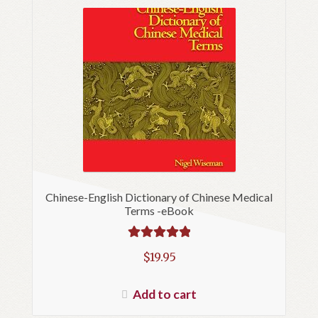
Chinese-English Dictionary of Chinese Medical
Terms -eBook
Rated
5.00
$
19.95
out of 5
Add to cart