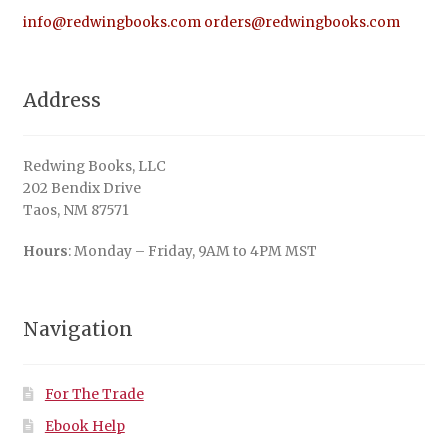
info@redwingbooks.com
orders@redwingbooks.com
Address
Redwing Books, LLC
202 Bendix Drive
Taos, NM 87571
Hours
: Monday – Friday, 9AM to 4PM MST
Navigation
For The Trade
Ebook Help