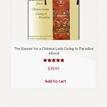
The Banner for a Chinese Lady Going to Paradise
-eBook
Rated
5.00
$
39.95
out of 5
Add to cart