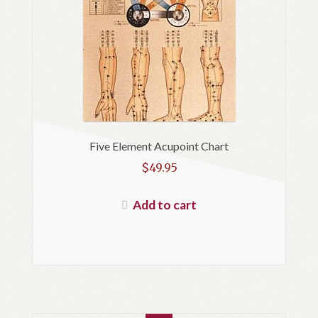
Five Element Acupoint Chart
$
49.95
Add to cart