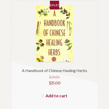
SALE!
A Handbook of Chinese Healing Herbs
$
29.95
Original
$
15.00
price
Current
was:
price
Add to cart
$29.95.
is:
$15.00.