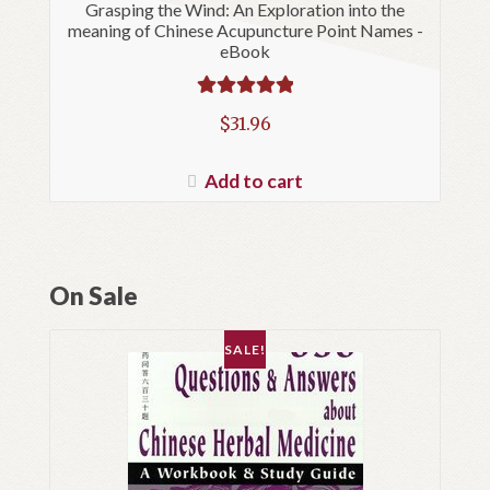
Grasping the Wind: An Exploration into the
meaning of Chinese Acupuncture Point Names -
eBook
Rated
5.00
$
31.96
out of 5
Add to cart
On Sale
SALE!