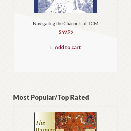
Navigating the Channels of TCM
$
49.95
Add to cart
Most Popular/Top Rated