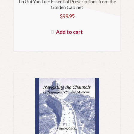
Jin Gui Yao Lue: Essential Prescriptions from the
Golden Cabinet
$
99.95
Add to cart