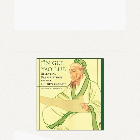
Read more