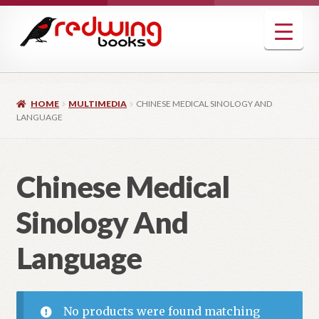
Skip
Skip
to
to
navigation
content
HOME
MULTIMEDIA
CHINESE MEDICAL SINOLOGY AND
LANGUAGE
Chinese Medical
Sinology And
Language
No products were found matching