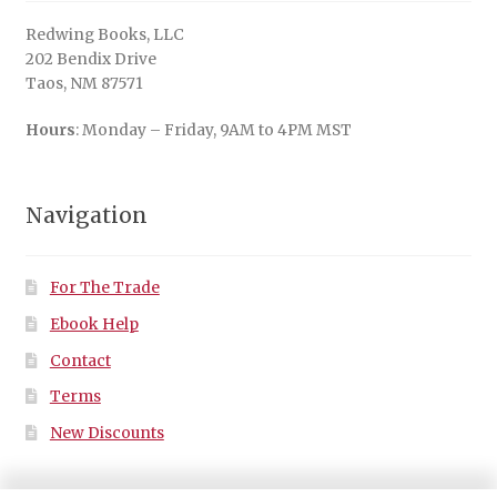
Redwing Books, LLC
202 Bendix Drive
Taos, NM 87571
Hours
: Monday – Friday, 9AM to 4PM MST
Navigation
For The Trade
Ebook Help
Contact
Terms
New Discounts