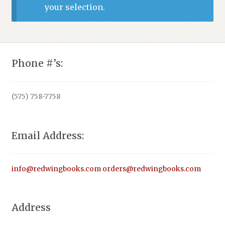
your selection.
Phone #’s:
(575) 758-7758
Email Address:
info@redwingbooks.com
orders@redwingbooks.com
Address