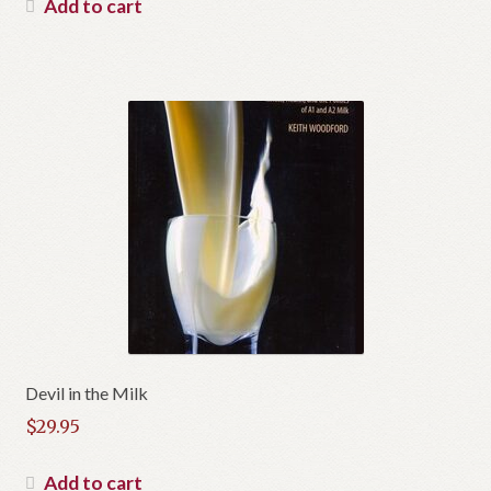
Add to cart
Devil in the Milk
$
29.95
Add to cart