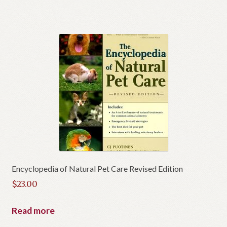
Encyclopedia of Natural Pet Care Revised Edition
$
23.00
Read more