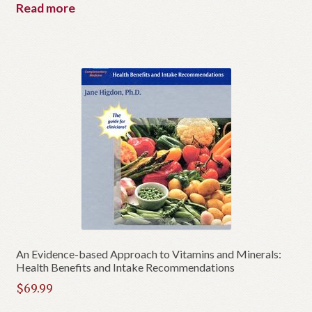
Read more
An Evidence-based Approach to Vitamins and Minerals:
Health Benefits and Intake Recommendations
$
69.99