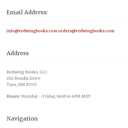
Email Address:
info@redwingbooks.com
orders@redwingbooks.com
Address
Redwing Books, LLC
202 Bendix Drive
Taos, NM 87571
Hours
: Monday – Friday, 9AM to 4PM MST
Navigation