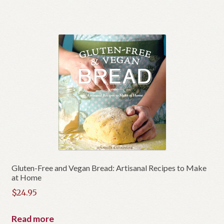
$26.95.
is:
$19.95.
Gluten-Free and Vegan Bread: Artisanal Recipes to Make
at Home
$
24.95
Read more