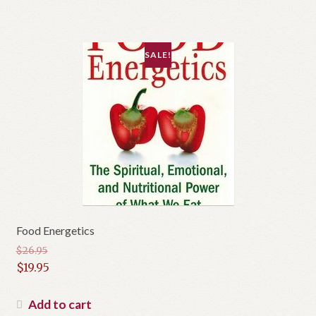
SALE!
Food Energetics
$
26.95
Original
$
19.95
price
Current
was:
price
Add to cart