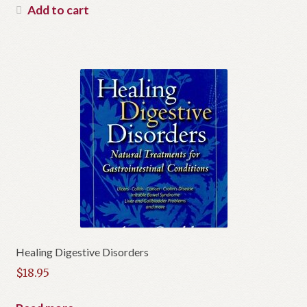
Add to cart
Healing Digestive Disorders
$
18.95