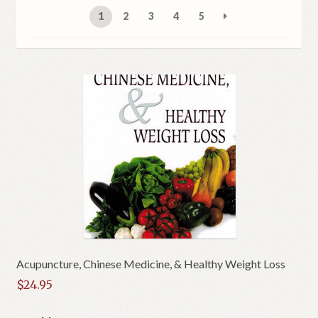
1
2
3
4
5
Acupuncture, Chinese Medicine, & Healthy Weight Loss
$
24.95