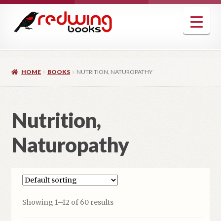
Skip
Skip
to
to
navigation
content
HOME
BOOKS
NUTRITION, NATUROPATHY
Nutrition,
Naturopathy
Showing 1–12 of 60 results