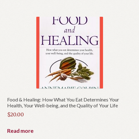
Food & Healing: How What You Eat Determines Your
Health, Your Well-being, and the Quality of Your Life
$
20.00
Read more