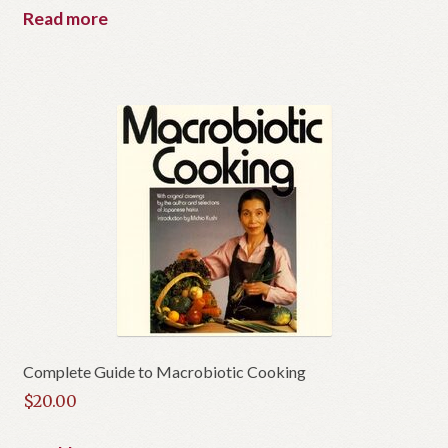
Read more
Complete Guide to Macrobiotic Cooking
$
20.00