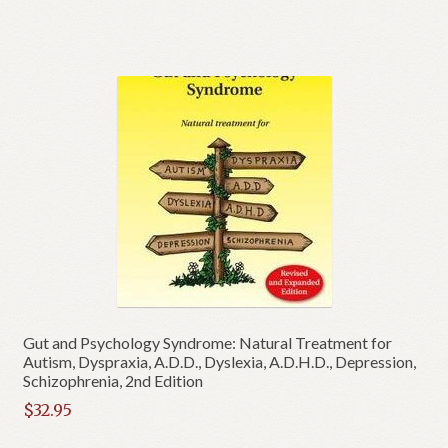
Gut and Psychology Syndrome: Natural Treatment for
Autism, Dyspraxia, A.D.D., Dyslexia, A.D.H.D., Depression,
Schizophrenia, 2nd Edition
$
32.95