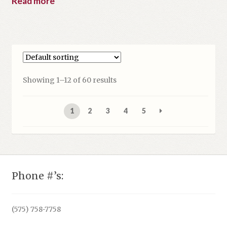
Read more
Showing 1–12 of 60 results
1
2
3
4
5
Phone #’s:
(575) 758-7758