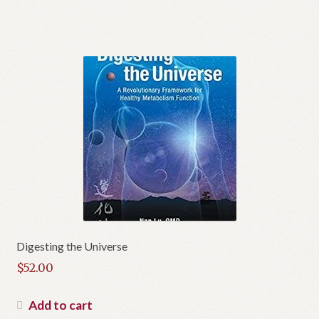
Digesting the Universe
$
52.00
Add to cart