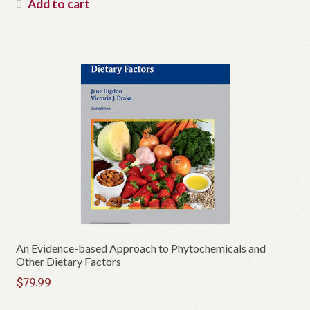
Add to cart
An Evidence-based Approach to Phytochemicals and
Other Dietary Factors
$
79.99