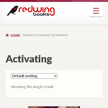
Skip
Skip
to
to
navigation
content
HOME
PRODUCTS TAGGED “ACTIVATING”
Activating
Showing the single result