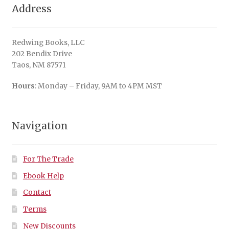
Address
Redwing Books, LLC
202 Bendix Drive
Taos, NM 87571
Hours
: Monday – Friday, 9AM to 4PM MST
Navigation
For The Trade
Ebook Help
Contact
Terms
New Discounts