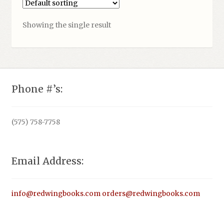
Showing the single result
Phone #’s:
(575) 758-7758
Email Address:
info@redwingbooks.com
orders@redwingbooks.com