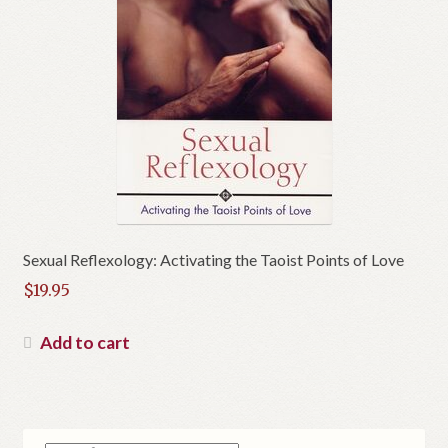
Sexual Reflexology: Activating the Taoist Points of Love
$
19.95
Add to cart