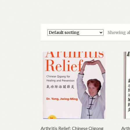
Showing all
Arthritis Relief: Chinese Qigong
Arth