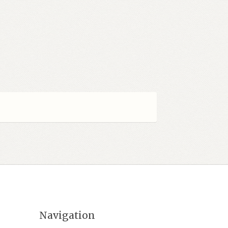
Navigation