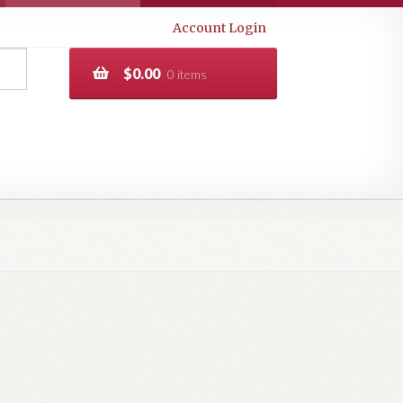
Account Login
$
0.00
0 items