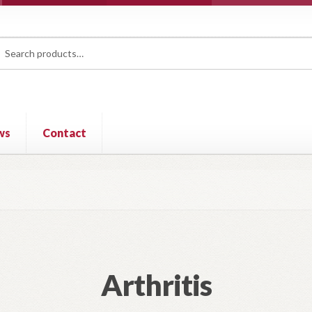
rch
ch
ws
Contact
Arthritis