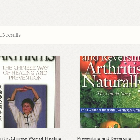
 3 results
ritis, Chinese Way of Healing
Preventing and Reversing