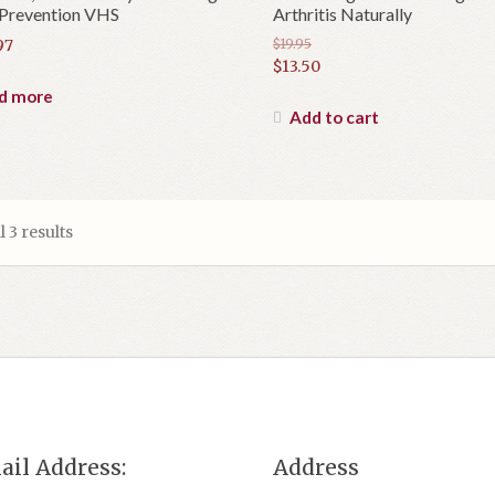
 Prevention VHS
Arthritis Naturally
97
$
19.95
Original
$
13.50
price
Current
d more
was:
price
Add to cart
$19.95.
is:
$13.50.
 3 results
ail Address:
Address