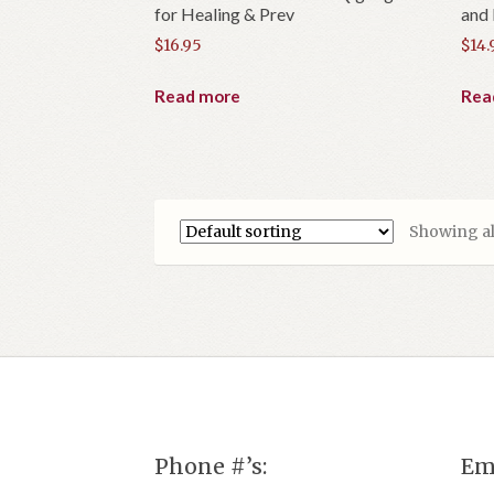
for Healing & Prev
and
$
16.95
$
14.
Read more
Rea
Showing all
Phone #’s:
Em