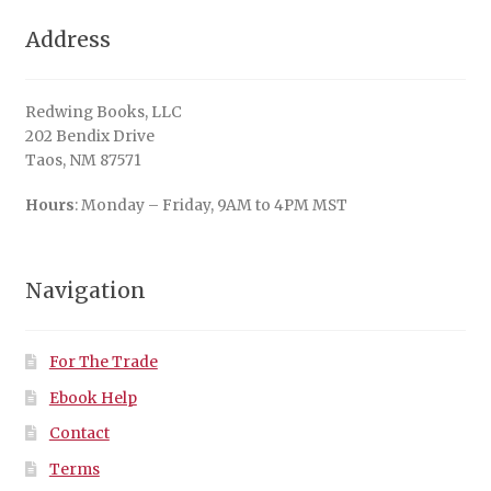
Address
Redwing Books, LLC
202 Bendix Drive
Taos, NM 87571
Hours
: Monday – Friday, 9AM to 4PM MST
Navigation
For The Trade
Ebook Help
Contact
Terms