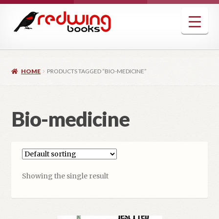
Skip
Skip
to
to
navigation
content
HOME
PRODUCTS TAGGED “BIO-MEDICINE”
Bio-medicine
Showing the single result