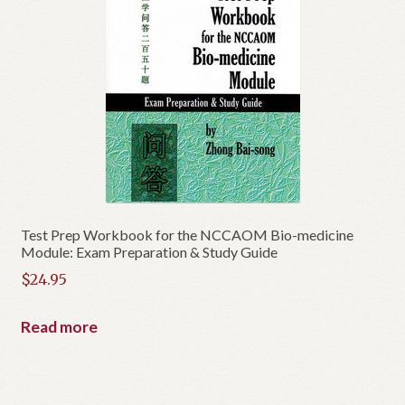
Test Prep Workbook for the NCCAOM Bio-medicine
Module: Exam Preparation & Study Guide
$
24.95
Read more