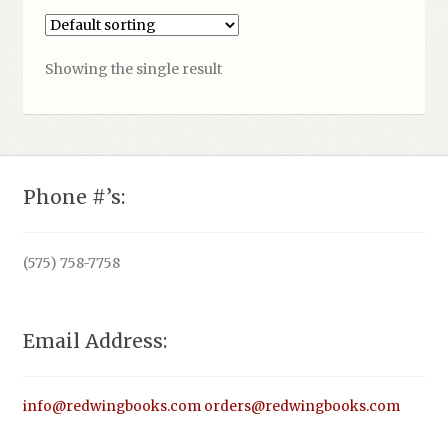
Showing the single result
Phone #’s:
(575) 758-7758
Email Address:
info@redwingbooks.com
orders@redwingbooks.com