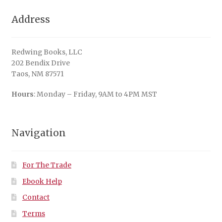
Address
Redwing Books, LLC
202 Bendix Drive
Taos, NM 87571
Hours
: Monday – Friday, 9AM to 4PM MST
Navigation
For The Trade
Ebook Help
Contact
Terms