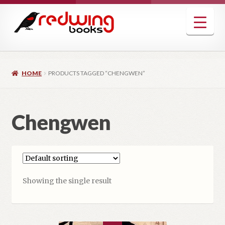
Skip
Skip
to
to
navigation
content
HOME
PRODUCTS TAGGED “CHENGWEN”
Chengwen
Showing the single result