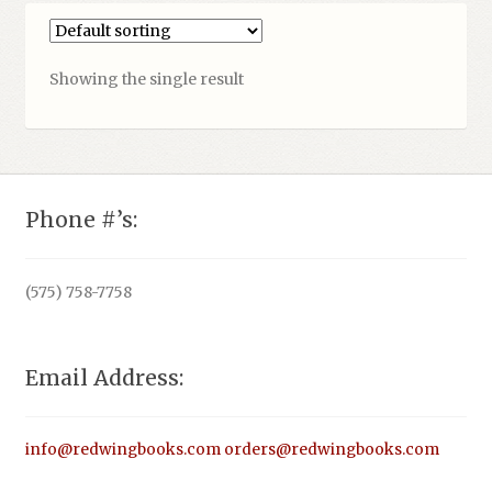
Showing the single result
Phone #’s:
(575) 758-7758
Email Address:
info@redwingbooks.com
orders@redwingbooks.com