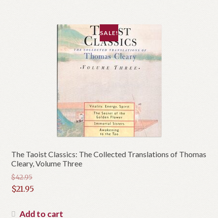
$16.95.
SALE!
The Taoist Classics: The Collected Translations of Thomas
Cleary, Volume Three
$
42.95
Original
$
21.95
price
Current
was:
price
Add to cart