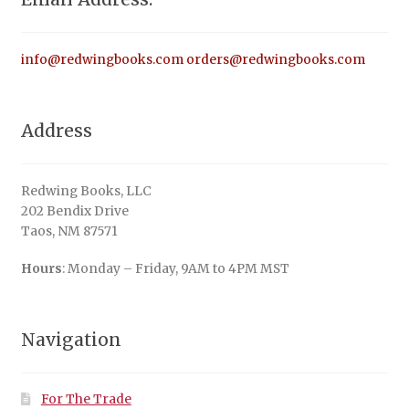
info@redwingbooks.com
orders@redwingbooks.com
Address
Redwing Books, LLC
202 Bendix Drive
Taos, NM 87571
Hours
: Monday – Friday, 9AM to 4PM MST
Navigation
For The Trade