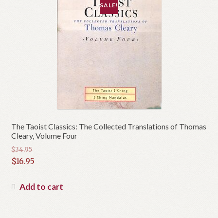
SALE!
The Taoist Classics: The Collected Translations of Thomas
Cleary, Volume Four
$
34.95
Original
$
16.95
price
Current
was:
price
Add to cart
$34.95.
is:
$16.95.