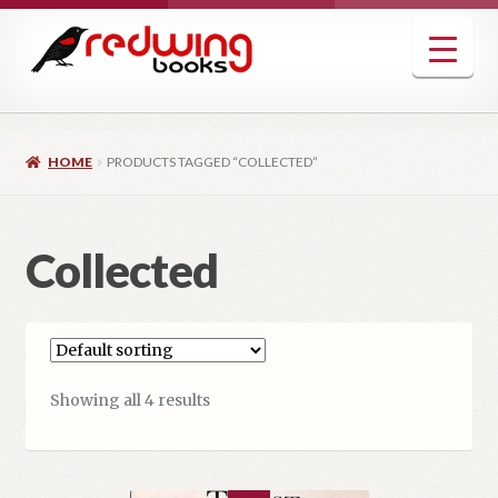
Skip
Skip
to
to
navigation
content
HOME
PRODUCTS TAGGED “COLLECTED”
Collected
Showing all 4 results