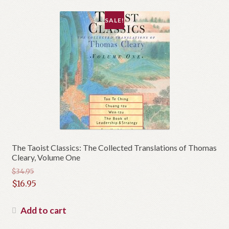
SALE!
The Taoist Classics: The Collected Translations of Thomas
Cleary, Volume One
$
34.95
Original
$
16.95
price
Current
was:
price
Add to cart
$34.95.
is: