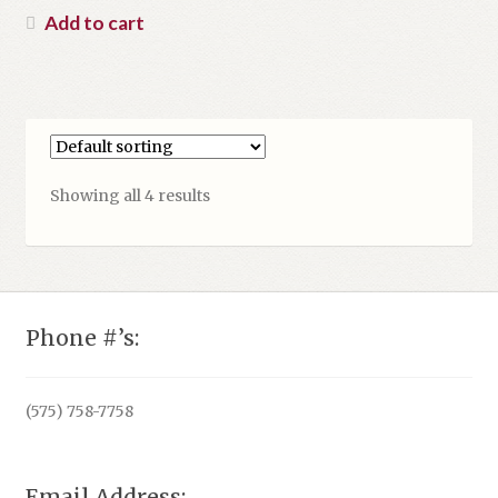
was:
price
Add to cart
$39.95.
is:
$17.95.
Showing all 4 results
Phone #’s:
(575) 758-7758
Email Address: