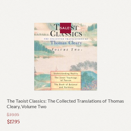
$42.95.
is:
$21.95.
SALE!
The Taoist Classics: The Collected Translations of Thomas
Cleary, Volume Two
$
39.95
Original
$
17.95
price
Current