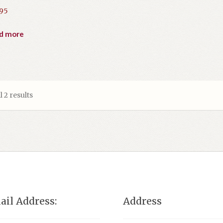
.95
d more
 2 results
ail Address:
Address