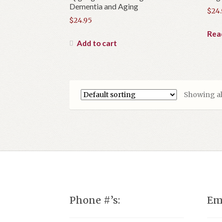
Dementia and Aging
$
24
$
24.95
Rea
Add to cart
Showing all
Phone #’s:
Em