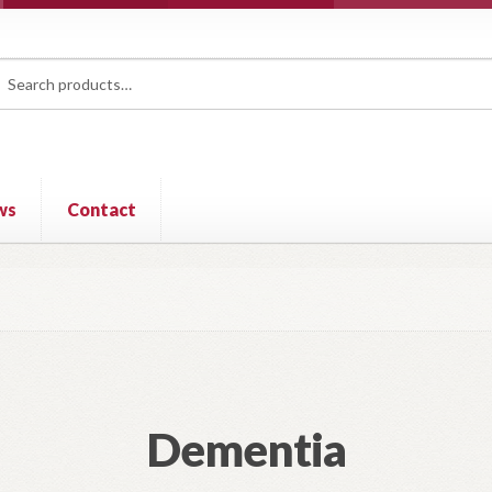
rch
ch
ws
Contact
Dementia