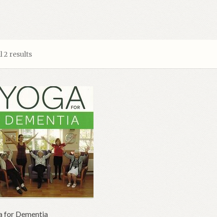
 2 results
 for Dementia