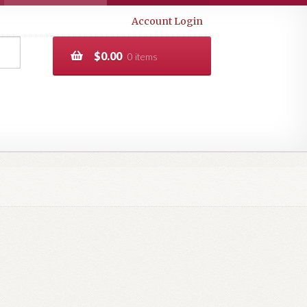
Account Login
$
0.00
0 items