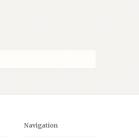
Navigation