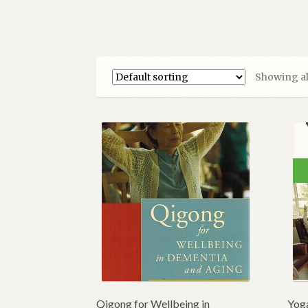
Showing all
Qigong for Wellbeing in
Yoga