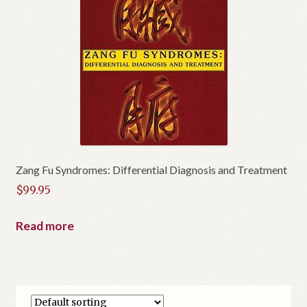
Zang Fu Syndromes: Differential Diagnosis and Treatment
$
99.95
Read more