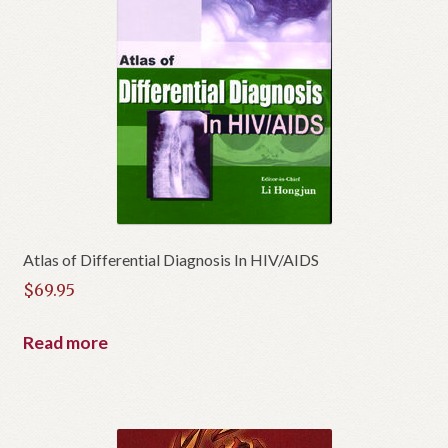
Atlas of Differential Diagnosis In HIV/AIDS
$
69.95
Read more