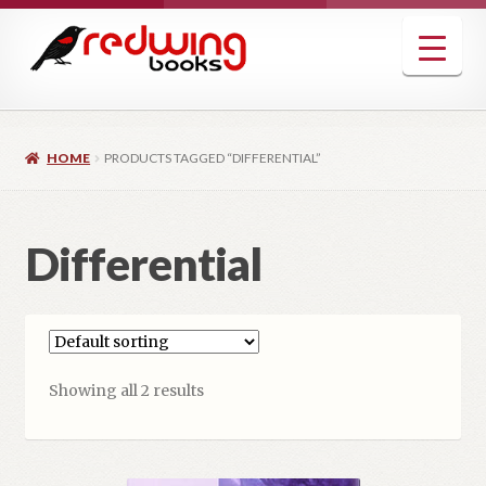
Skip
Skip
to
to
navigation
content
HOME
PRODUCTS TAGGED “DIFFERENTIAL”
Differential
Showing all 2 results