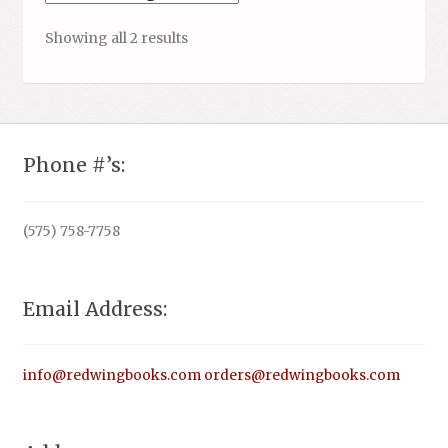
Showing all 2 results
Phone #’s:
(575) 758-7758
Email Address:
info@redwingbooks.com
orders@redwingbooks.com