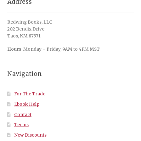
Address
Redwing Books, LLC
202 Bendix Drive
Taos, NM 87571
Hours
: Monday – Friday, 9AM to 4PM MST
Navigation
For The Trade
Ebook Help
Contact
Terms
New Discounts