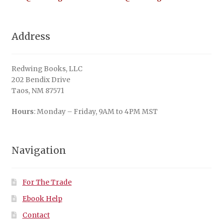
Address
Redwing Books, LLC
202 Bendix Drive
Taos, NM 87571
Hours
: Monday – Friday, 9AM to 4PM MST
Navigation
For The Trade
Ebook Help
Contact