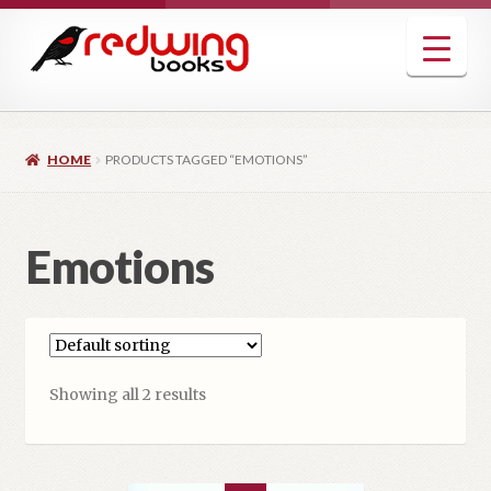
Skip
Skip
to
to
navigation
content
HOME
PRODUCTS TAGGED “EMOTIONS”
Emotions
Showing all 2 results