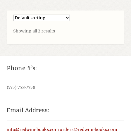
Showing all 2 results
Phone #’s:
(575) 758-7758
Email Address:
info@redwingbooks.com
orders@redwingbooks.com