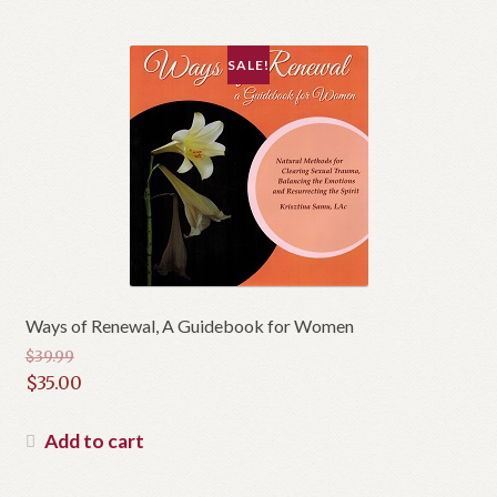
$10.95.
SALE!
Ways of Renewal, A Guidebook for Women
$
39.99
Original
$
35.00
price
Current
was:
price
Add to cart
$39.99.
is:
$35.00.