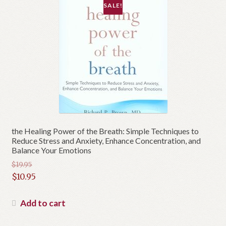
SALE!
the Healing Power of the Breath: Simple Techniques to
Reduce Stress and Anxiety, Enhance Concentration, and
Balance Your Emotions
$
19.95
Original
$
10.95
price
Current
was:
price
Add to cart
$19.95.
is: