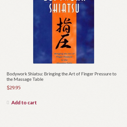
Bodywork Shiatsu: Bringing the Art of Finger Pressure to
the Massage Table
$
29.95
Add to cart