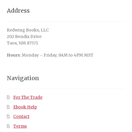
Address
Redwing Books, LLC
202 Bendix Drive
Taos, NM 87571
Hours
: Monday – Friday, 9AM to 4PM MST
Navigation
For The Trade
Ebook Help
Contact
Terms