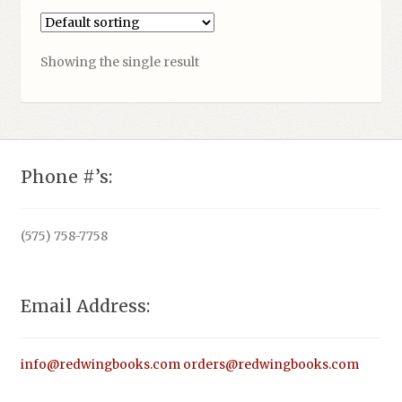
Showing the single result
Phone #’s:
(575) 758-7758
Email Address:
info@redwingbooks.com
orders@redwingbooks.com