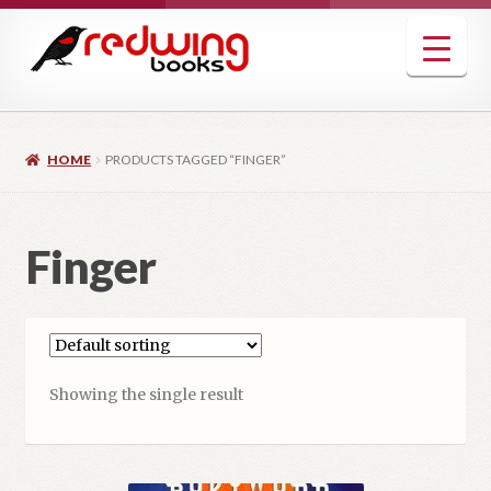
Skip
Skip
to
to
navigation
content
HOME
PRODUCTS TAGGED “FINGER”
Finger
Showing the single result