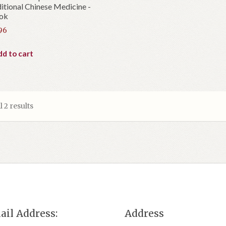
itional Chinese Medicine -
ok
96
d to cart
 2 results
ail Address:
Address