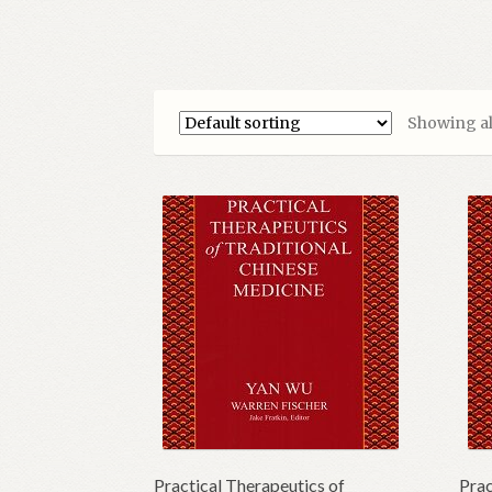
Showing all
Practical Therapeutics of
Prac