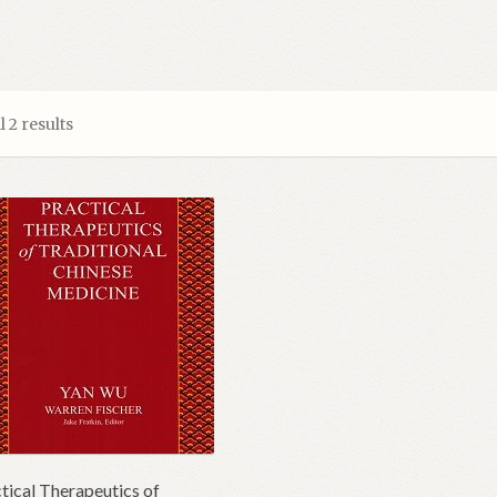
 2 results
tical Therapeutics of