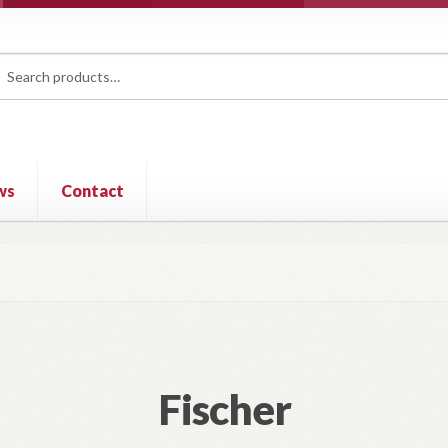
rch
ch
ws
Contact
Fischer