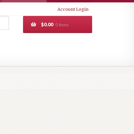
Account Login
$
0.00
0 items