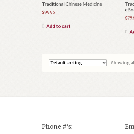
Traditional Chinese Medicine
Trad
eBo
$
99.95
$
75.
Add to cart
Ad
Showing all
Phone #’s:
Em