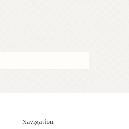
Navigation