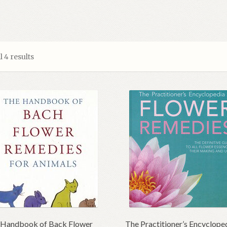
 4 results
 Handbook of Back Flower
The Practitioner’s Encyclope