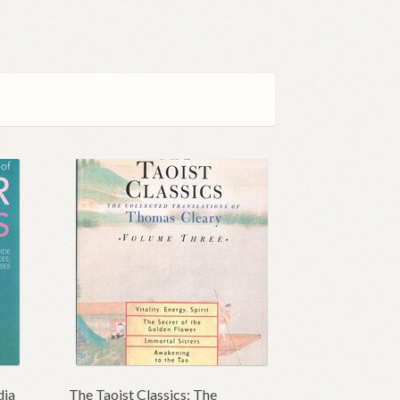
dia
The Taoist Classics: The