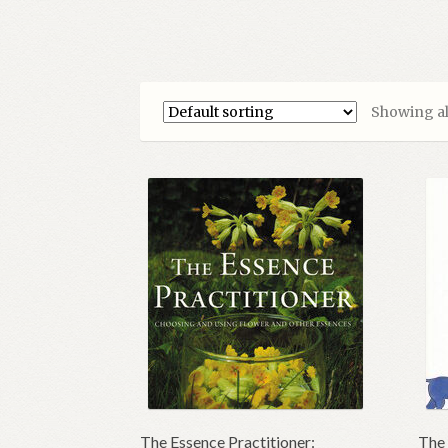
Showing all
The Essence Practitioner:
The