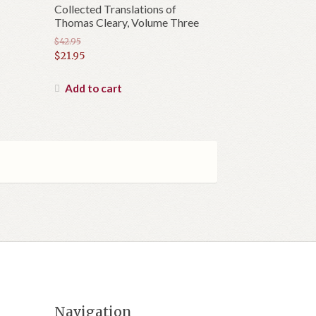
Collected Translations of
Thomas Cleary, Volume Three
$
42.95
Original
$
21.95
price
Current
was:
price
Add to cart
$42.95.
is:
$21.95.
Navigation