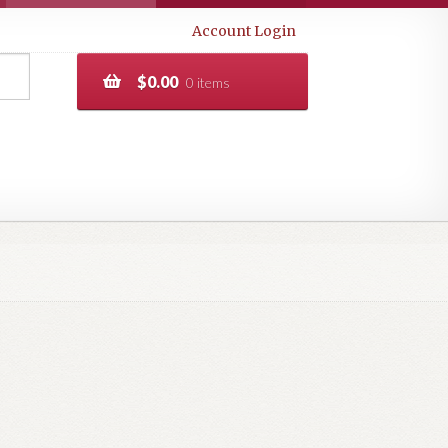
Account Login
$
0.00
0 items