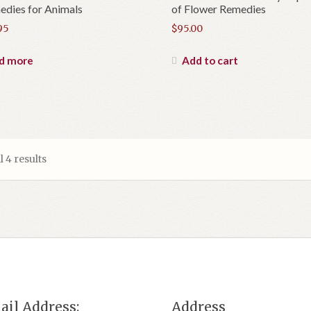
dies for Animals
of Flower Remedies
95
$
95.00
d more
Add to cart
 4 results
ail Address:
Address