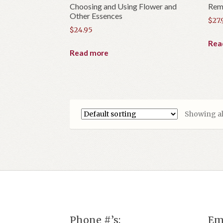
Choosing and Using Flower and
Reme
Other Essences
$
27.
$
24.95
Rea
Read more
Showing all
Phone #’s:
Em