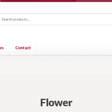
rch
ch
ws
Contact
Flower