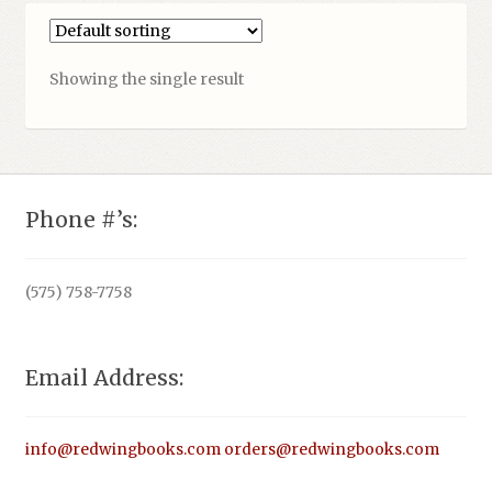
Showing the single result
Phone #’s:
(575) 758-7758
Email Address:
info@redwingbooks.com
orders@redwingbooks.com