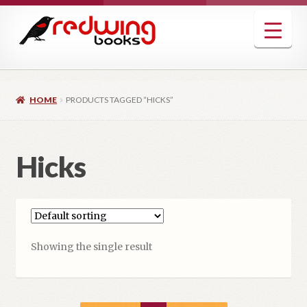
Skip
Skip
to
to
navigation
content
HOME
PRODUCTS TAGGED “HICKS”
Hicks
Showing the single result