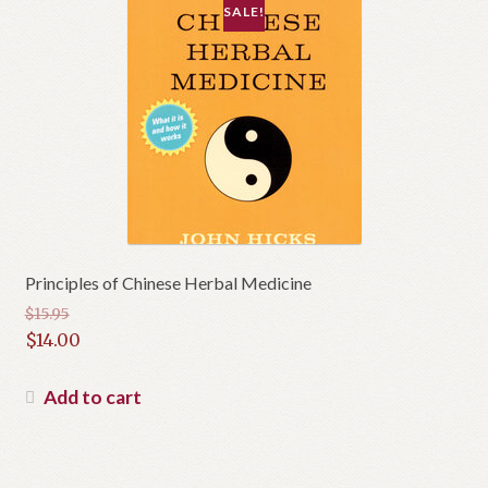
SALE!
Principles of Chinese Herbal Medicine
$
15.95
Original
$
14.00
price
Current
was:
price
Add to cart
$15.95.
is:
$14.00.