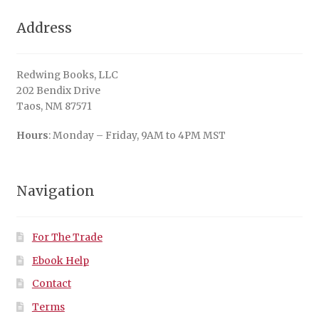
Address
Redwing Books, LLC
202 Bendix Drive
Taos, NM 87571
Hours
: Monday – Friday, 9AM to 4PM MST
Navigation
For The Trade
Ebook Help
Contact
Terms