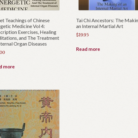
et Teachings of Chinese
Tai Chi Ancestors: The Makin
getic Medicine Vol 4:
an Internal Martial Art
cription Exercises, Healing
$
19.95
tations, and The Treatment
nternal Organ Diseases
Read more
.00
d more