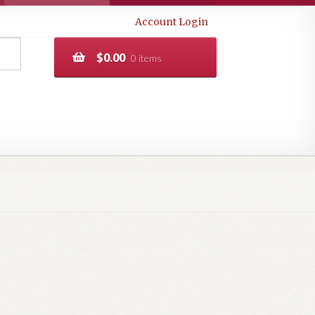
Account Login
$
0.00
0 items