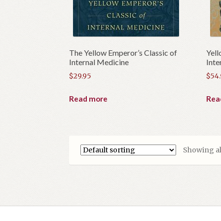
The Yellow Emperor’s Classic of
Yell
Internal Medicine
Inte
$
29.95
$
54
Read more
Rea
Showing all