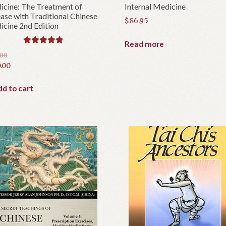
cine: The Treatment of
Internal Medicine
ase with Traditional Chinese
$
86.95
cine 2nd Edition
Read more
Rated
5.00
.00
out of 5
inal
.00
e
rent
e
d to cart
.00.
.00.