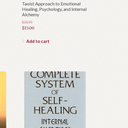
Taoist Approach to Emotional
Healing, Psychology, and Internal
Alchemy
$
21.95
Original
$
15.00
price
Current
was:
price
Add to cart
$21.95.
is:
$15.00.