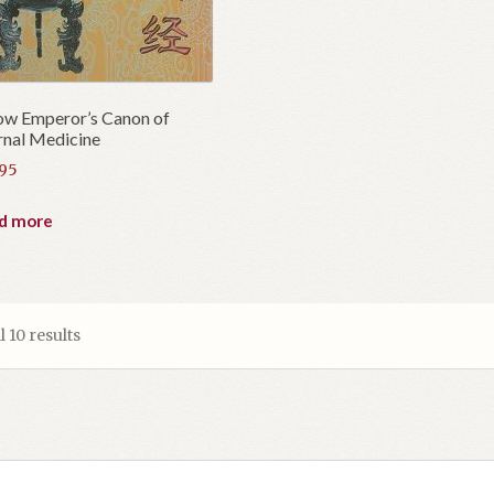
ow Emperor’s Canon of
rnal Medicine
.95
d more
 10 results