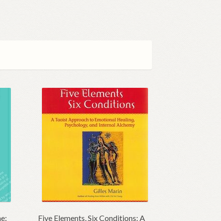
ne:
Five Elements, Six Conditions: A