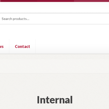
rch
ch
ws
Contact
Internal