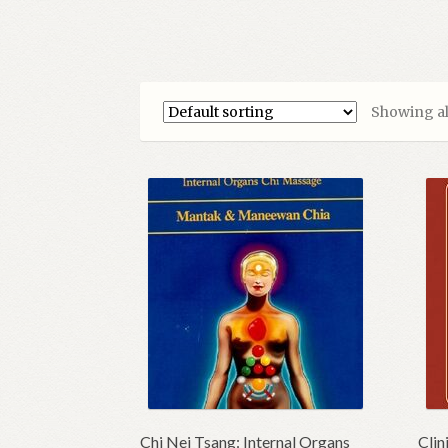
Showing all
Chi Nei Tsang: Internal Organs
Clin