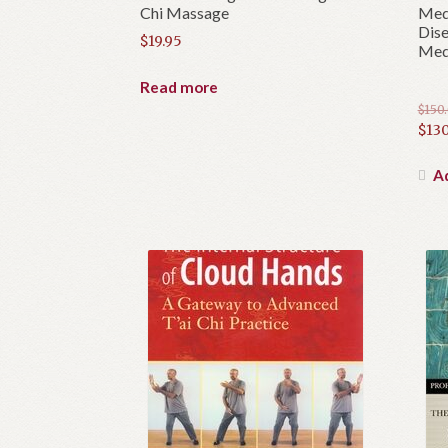
Chi Massage
Medi
Dise
$
19.95
Medi
Read more
$
150
Orig
$
130
pric
Cur
was:
pric
Ad
$150
is:
$130