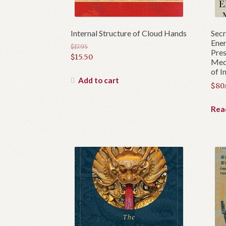
Internal Structure of Cloud Hands
Secr
Ener
$
17.95
Pres
Original
$
15.50
Medi
price
Current
of I
was:
price
Add to cart
$
80
$17.95.
is:
$15.50.
Rea