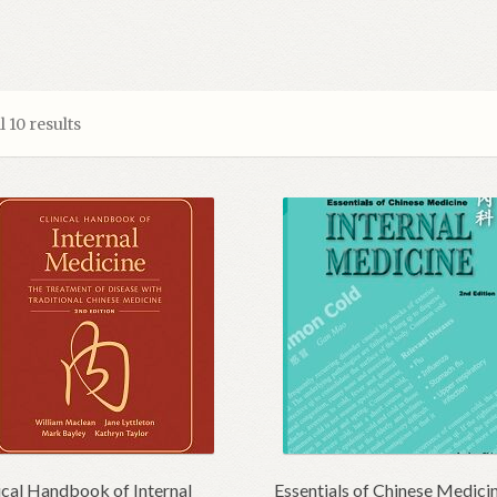
 10 results
ical Handbook of Internal
Essentials of Chinese Medici