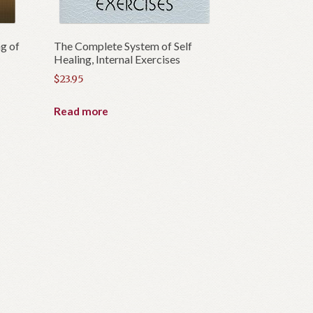
g of
The Complete System of Self
Healing, Internal Exercises
$
23.95
Read more