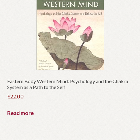
Eastern Body Western Mind: Psychology and the Chakra
System as a Path to the Self
$
22.00
Read more