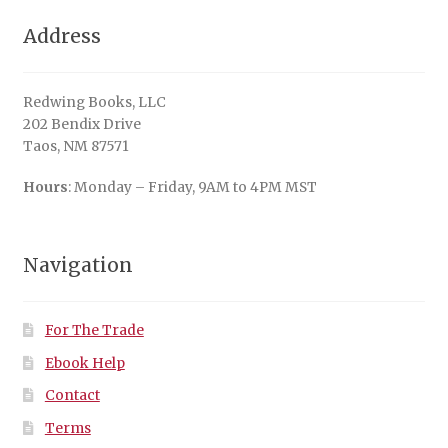
Address
Redwing Books, LLC
202 Bendix Drive
Taos, NM 87571
Hours
: Monday – Friday, 9AM to 4PM MST
Navigation
For The Trade
Ebook Help
Contact
Terms