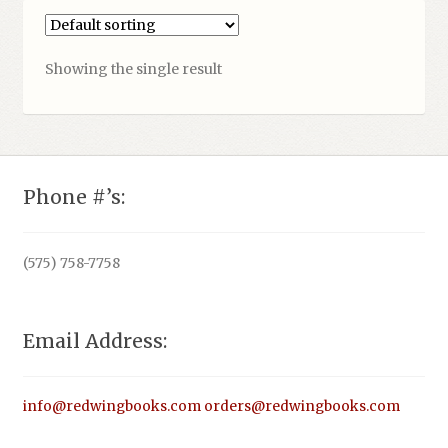
Showing the single result
Phone #’s:
(575) 758-7758
Email Address:
info@redwingbooks.com
orders@redwingbooks.com