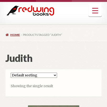
Skip
Skip
to
to
navigation
content
HOME
PRODUCTS TAGGED “JUDITH”
Judith
Showing the single result