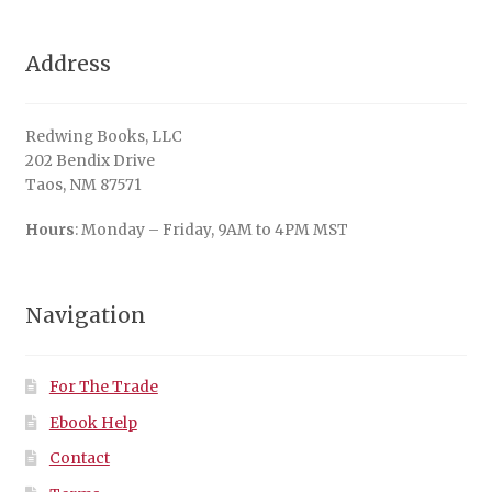
Address
Redwing Books, LLC
202 Bendix Drive
Taos, NM 87571
Hours
: Monday – Friday, 9AM to 4PM MST
Navigation
For The Trade
Ebook Help
Contact