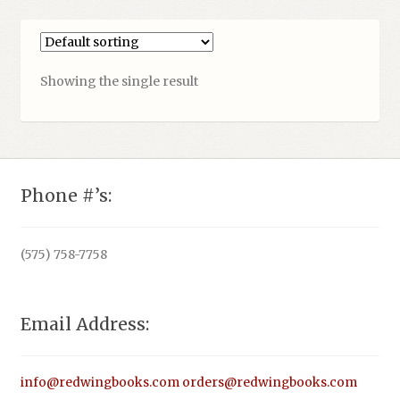
Showing the single result
Phone #’s:
(575) 758-7758
Email Address:
info@redwingbooks.com
orders@redwingbooks.com