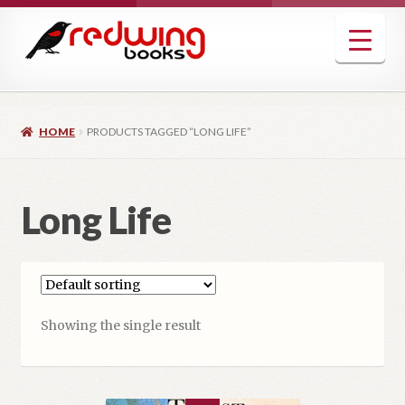
Skip
Skip
to
to
navigation
content
HOME
PRODUCTS TAGGED “LONG LIFE”
Long Life
Showing the single result