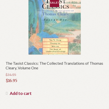
SALE!
The Taoist Classics: The Collected Translations of Thomas
Cleary, Volume One
$
34.95
Original
$
16.95
price
Current
was:
price
Add to cart
$34.95.
is:
$16.95.