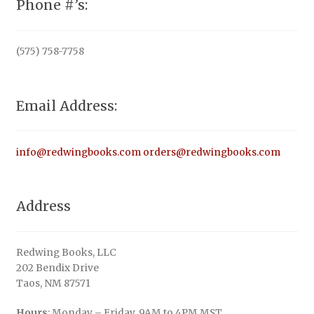
Phone #’s:
(575) 758-7758
Email Address:
info@redwingbooks.com
orders@redwingbooks.com
Address
Redwing Books, LLC
202 Bendix Drive
Taos, NM 87571
Hours
: Monday – Friday, 9AM to 4PM MST