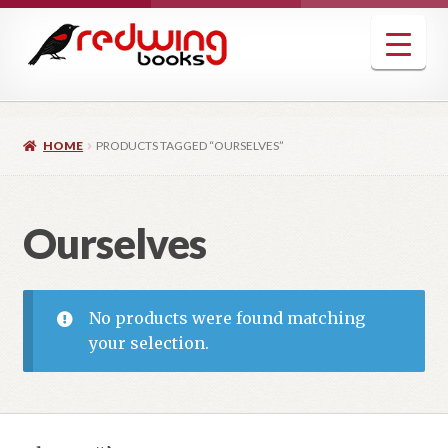
Skip
Skip
to
to
navigation
content
HOME
PRODUCTS TAGGED “OURSELVES”
Ourselves
No products were found matching
your selection.