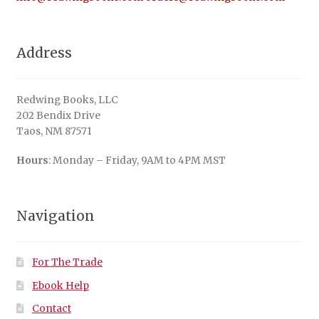
Address
Redwing Books, LLC
202 Bendix Drive
Taos, NM 87571
Hours
: Monday – Friday, 9AM to 4PM MST
Navigation
For The Trade
Ebook Help
Contact