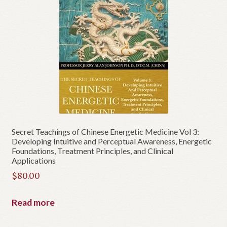
Secret Teachings of Chinese Energetic Medicine Vol 3:
Developing Intuitive and Perceptual Awareness, Energetic
Foundations, Treatment Principles, and Clinical
Applications
$
80.00
Read more