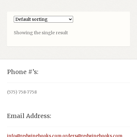
Showing the single result
Phone #’s:
(575) 758-7758
Email Address:
info@redwingbooks.com
orders@redwingbooks.com