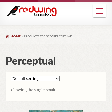
Skip
Skip
to
to
navigation
content
HOME
PRODUCTS TAGGED “PERCEPTUAL”
Perceptual
Showing the single result