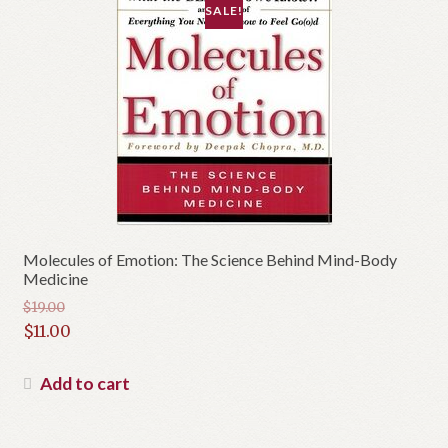
SALE!
Molecules of Emotion: The Science Behind Mind-Body
Medicine
$
19.00
Original
$
11.00
price
Current
was:
price
Add to cart
$19.00.
is:
$11.00.