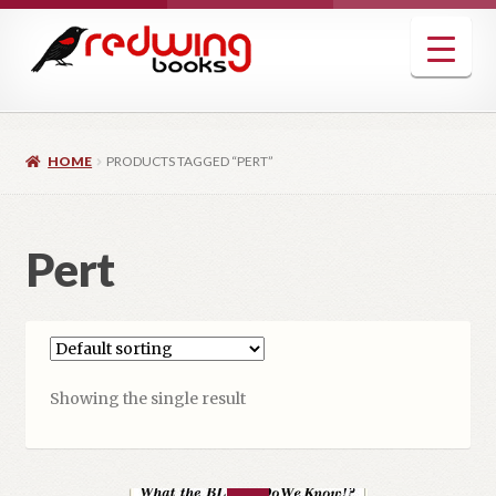
Skip
Skip
to
to
navigation
content
HOME
PRODUCTS TAGGED “PERT”
Pert
Showing the single result