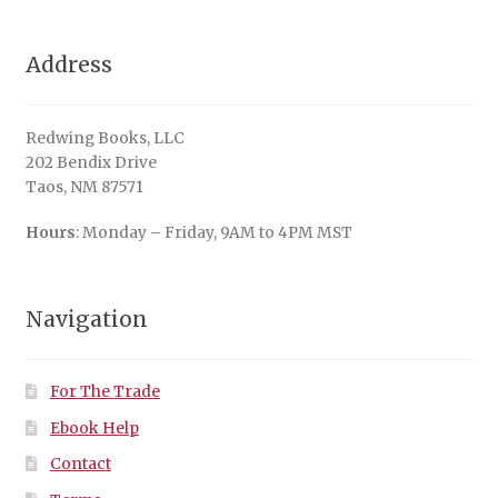
Address
Redwing Books, LLC
202 Bendix Drive
Taos, NM 87571
Hours
: Monday – Friday, 9AM to 4PM MST
Navigation
For The Trade
Ebook Help
Contact