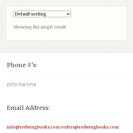
Showing the single result
Phone #’s:
(575) 758-7758
Email Address:
info@redwingbooks.com
orders@redwingbooks.com