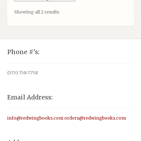
Showing all 2 results
Phone #’s:
(575) 758-7758
Email Address:
info@redwingbooks.com
orders@redwingbooks.com