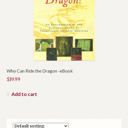
Who Can Ride the Dragon -eBook
$
19.99
Add to cart