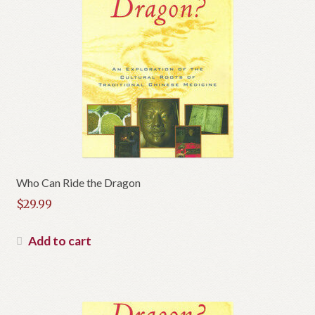
Who Can Ride the Dragon
$
29.99
Add to cart