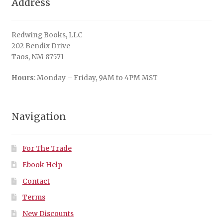
Address
Redwing Books, LLC
202 Bendix Drive
Taos, NM 87571
Hours
: Monday – Friday, 9AM to 4PM MST
Navigation
For The Trade
Ebook Help
Contact
Terms
New Discounts