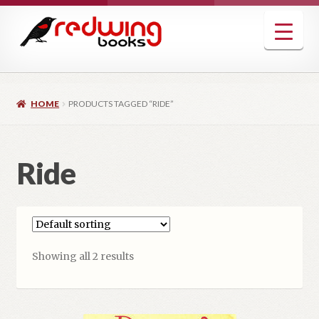
Skip
Skip
to
to
navigation
content
HOME
PRODUCTS TAGGED “RIDE”
Ride
Showing all 2 results