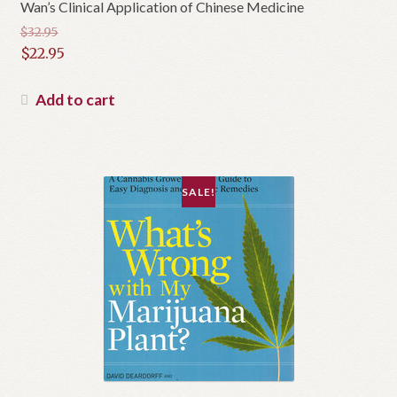
Wan’s Clinical Application of Chinese Medicine
$
32.95
Original
$
22.95
price
Current
was:
price
Add to cart
$32.95.
is:
$22.95.
SALE!