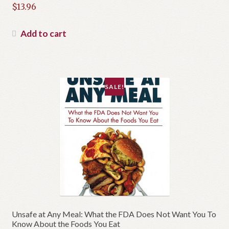
Original
$
13.96
price
Current
was:
price
Add to cart
$19.95.
is:
$13.96.
SALE!
Unsafe at Any Meal: What the FDA Does Not Want You To
Know About the Foods You Eat