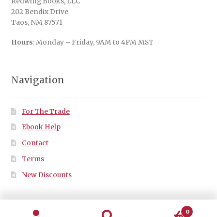
Redwing Books, LLC
202 Bendix Drive
Taos, NM 87571
Hours
: Monday – Friday, 9AM to 4PM MST
Navigation
For The Trade
Ebook Help
Contact
Terms
New Discounts
0