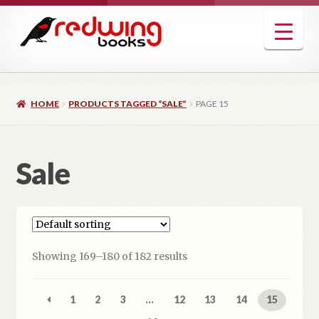
Skip
Skip
to
to
navigation
content
HOME
PRODUCTS TAGGED “SALE”
PAGE 15
Sale
Showing 169–180 of 182 results
1
2
3
…
12
13
14
15