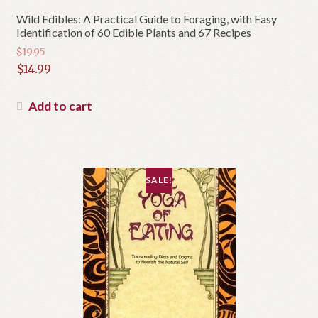
Wild Edibles: A Practical Guide to Foraging, with Easy
Identification of 60 Edible Plants and 67 Recipes
$
19.95
Original
$
14.99
price
Current
was:
price
Add to cart
$19.95.
is:
$14.99.
SALE!