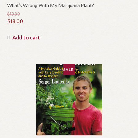
What’s Wrong With My Marijuana Plant?
$
19.99
Original
$
18.00
price
Current
was:
price
Add to cart
$19.99.
is:
$18.00.
SALE!