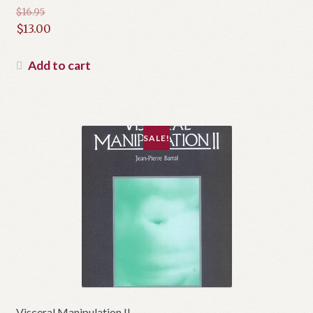
$
16.95
Original
$
13.00
price
Current
was:
price
Add to cart
$16.95.
is:
$13.00.
SALE!
Visceral Manipulation II