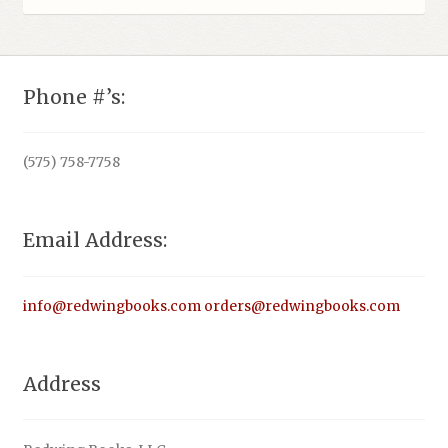
Phone #’s:
(575) 758-7758
Email Address:
info@redwingbooks.com
orders@redwingbooks.com
Address