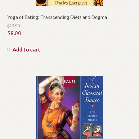
Yoga of Eating: Transcending Diets and Dogma
$
13.95
Original
$
8.00
price
Current
was:
price
Add to cart
$13.95.
is:
$8.00.
SALE!