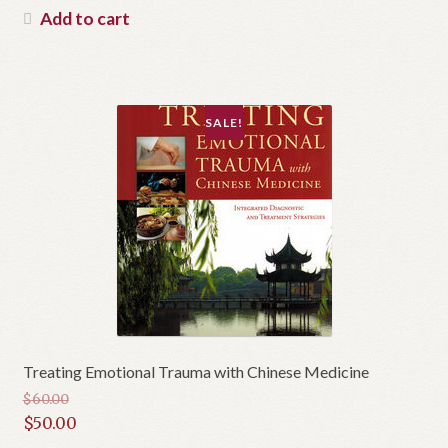
was:
price
Add to cart
$42.50.
is:
$38.00.
SALE!
Treating Emotional Trauma with Chinese Medicine
$
60.00
Original
$
50.00
price
Current