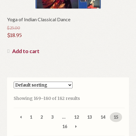
Yoga of Indian Classical Dance
$
25.00
Original
$
18.95
price
Current
was:
price
Add to cart
$25.00.
is:
$18.95.
Showing 169–180 of 182 results
1
2
3
…
12
13
14
15
16