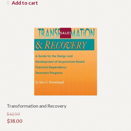
was:
price
Add to cart
$35.00.
is:
$22.00.
SALE!
Transformation and Recovery
$
42.50
Original
$
38.00
price
Current