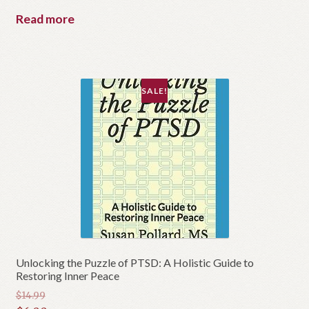
was:
price
Read more
$60.00.
is:
$50.00.
SALE!
Unlocking the Puzzle of PTSD: A Holistic Guide to
Restoring Inner Peace
$
14.99