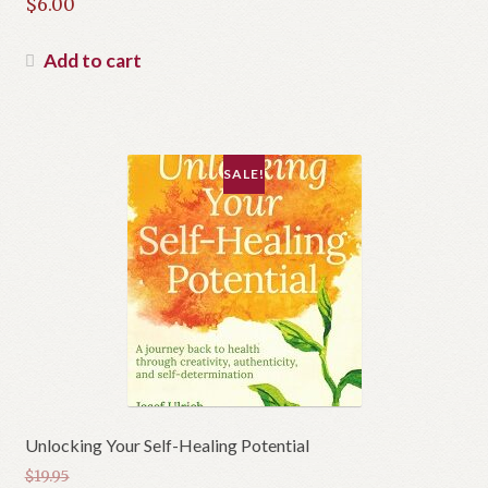
Original
$
6.00
price
Current
was:
price
Add to cart
$14.99.
is:
$6.00.
SALE!
Unlocking Your Self-Healing Potential
$
19.95