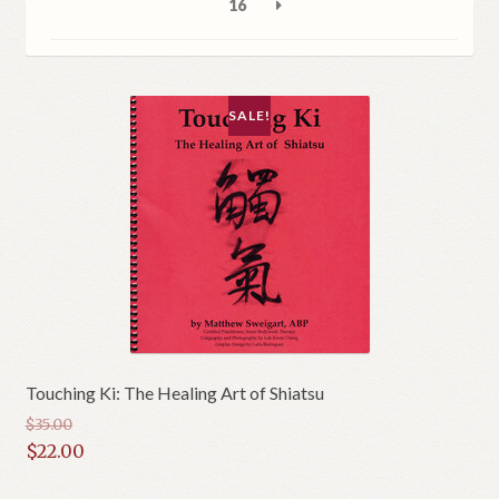
16
SALE!
Touching Ki: The Healing Art of Shiatsu
$
35.00
Original
$
22.00
price
Current