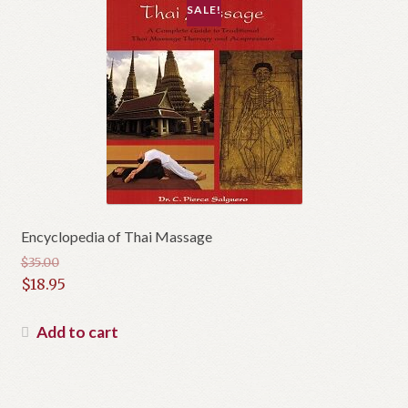
SALE!
Encyclopedia of Thai Massage
$
35.00
Original
$
18.95
price
Current
was:
price
Add to cart
$35.00.
is:
$18.95.