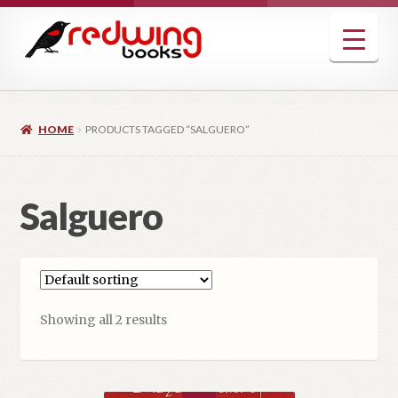
Skip
Skip
to
to
navigation
content
HOME
PRODUCTS TAGGED “SALGUERO”
Salguero
Showing all 2 results