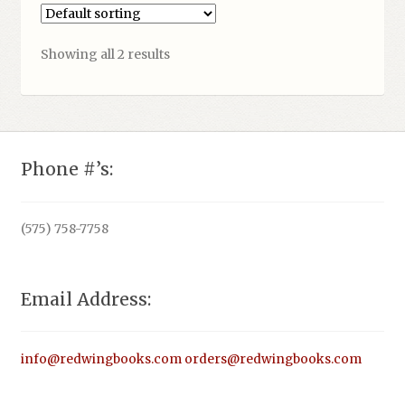
Showing all 2 results
Phone #’s:
(575) 758-7758
Email Address:
info@redwingbooks.com
orders@redwingbooks.com