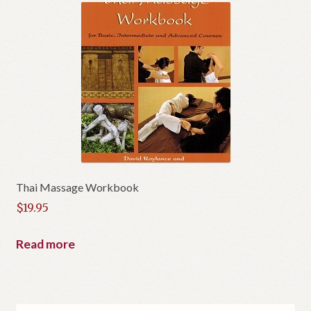
Thai Massage Workbook
$
19.95
Read more