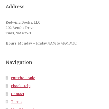
Address
Redwing Books, LLC
202 Bendix Drive
Taos, NM 87571
Hours
: Monday – Friday, 9AM to 4PM MST
Navigation
For The Trade
Ebook Help
Contact
Terms