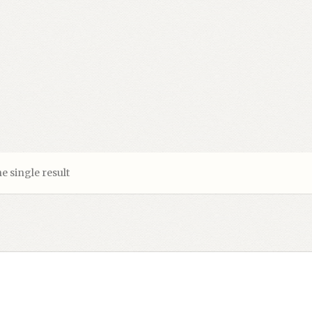
e single result