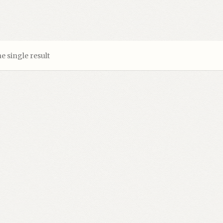
e single result