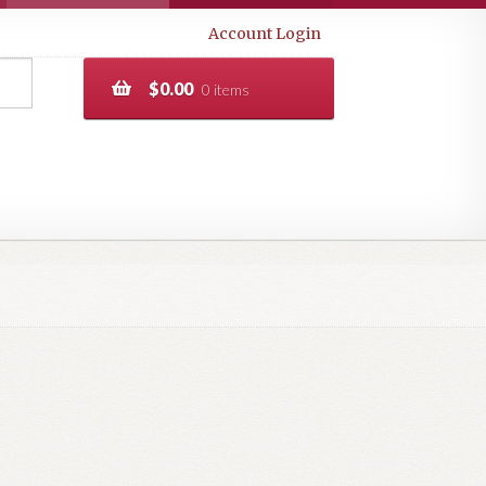
Account Login
$
0.00
0 items