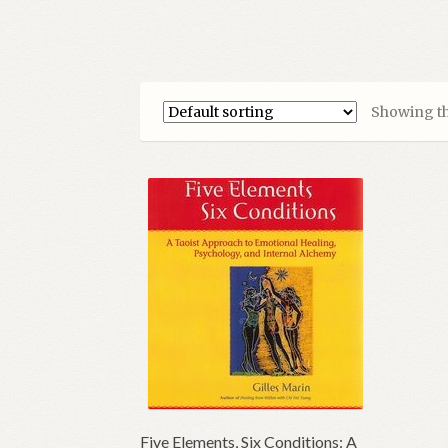
Showing th
Five Elements, Six Conditions: A