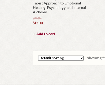
Taoist Approach to Emotional
Healing, Psychology, and Internal
Alchemy
$
21.95
Original
$
15.00
price
Current
was:
price
Add to cart
$21.95.
is:
$15.00.
Showing th