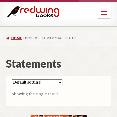
Skip
Skip
to
to
navigation
content
HOME
PRODUCTS TAGGED “STATEMENTS”
Statements
Showing the single result