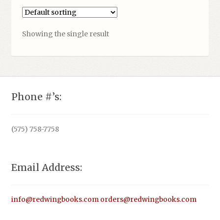
Showing the single result
Phone #’s:
(575) 758-7758
Email Address:
info@redwingbooks.com
orders@redwingbooks.com