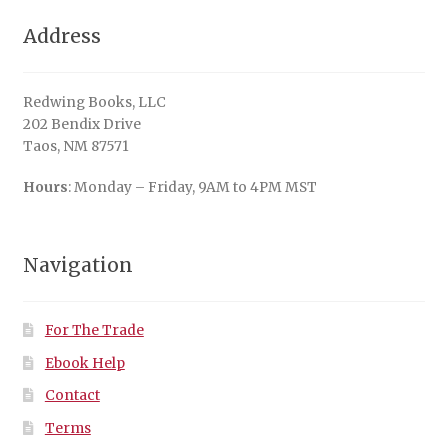
Address
Redwing Books, LLC
202 Bendix Drive
Taos, NM 87571
Hours
: Monday – Friday, 9AM to 4PM MST
Navigation
For The Trade
Ebook Help
Contact
Terms