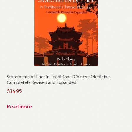
Statements of Fact in Traditional Chinese Medicine:
Completely Revised and Expanded
$
34.95
Read more