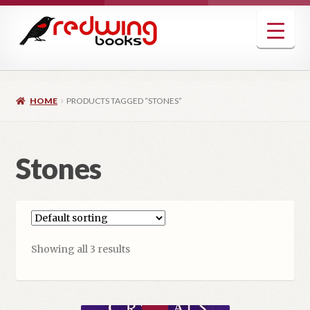
Skip
Skip
to
to
navigation
content
HOME
PRODUCTS TAGGED “STONES”
Stones
Showing all 3 results