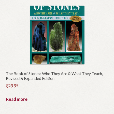
The Book of Stones: Who They Are & What They Teach,
Revised & Expanded Edition
$
29.95
Read more