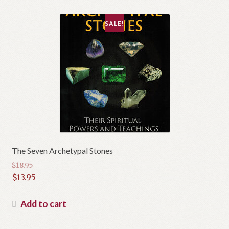
SALE!
The Seven Archetypal Stones
$
18.95
Original
$
13.95
price
Current
was:
price
Add to cart
$18.95.
is:
$13.95.