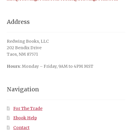
Address
Redwing Books, LLC
202 Bendix Drive
Taos, NM 87571
Hours
: Monday – Friday, 9AM to 4PM MST
Navigation
For The Trade
Ebook Help
Contact