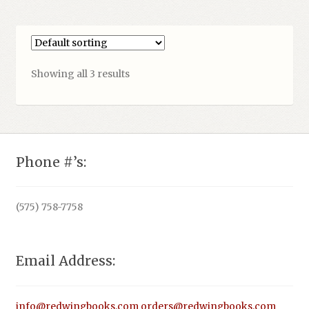
Showing all 3 results
Phone #’s:
(575) 758-7758
Email Address:
info@redwingbooks.com
orders@redwingbooks.com