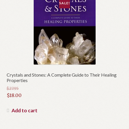
SALE!
Crystals and Stones: A Complete Guide to Their Healing
Properties
$
27.95
Original
$
18.00
price
Current
was:
price
Add to cart
$27.95.
is:
$18.00.