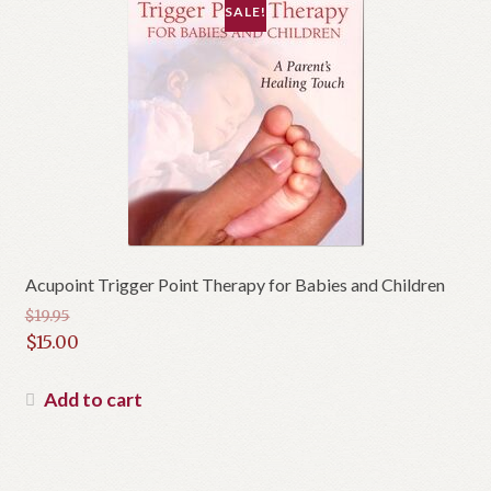
SALE!
Acupoint Trigger Point Therapy for Babies and Children
$
19.95
Original
$
15.00
price
Current
was:
price
Add to cart
$19.95.
is:
$15.00.