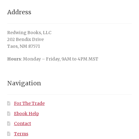
Address
Redwing Books, LLC
202 Bendix Drive
Taos, NM 87571
Hours
: Monday – Friday, 9AM to 4PM MST
Navigation
For The Trade
Ebook Help
Contact
Terms