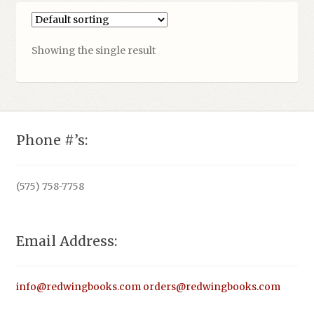
Showing the single result
Phone #’s:
(575) 758-7758
Email Address:
info@redwingbooks.com
orders@redwingbooks.com