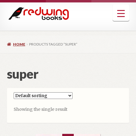
Skip
Skip
to
to
navigation
content
HOME
PRODUCTS TAGGED “SUPER”
super
Showing the single result