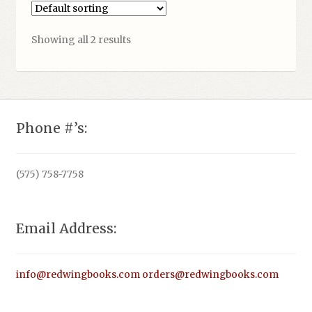
Showing all 2 results
Phone #’s:
(575) 758-7758
Email Address:
info@redwingbooks.com
orders@redwingbooks.com