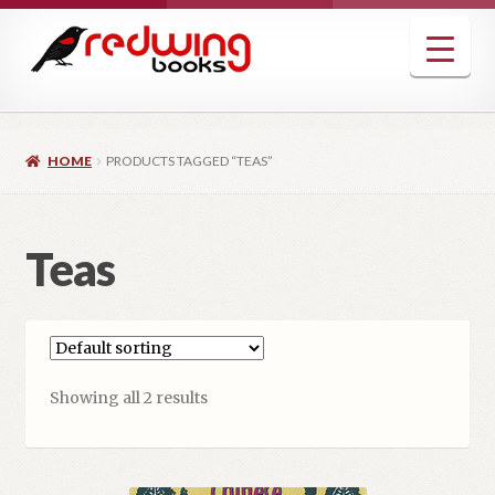
Skip
Skip
to
to
navigation
content
HOME
PRODUCTS TAGGED “TEAS”
Teas
Showing all 2 results