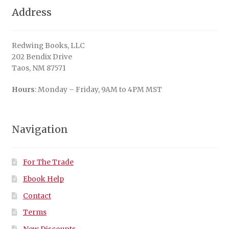
Address
Redwing Books, LLC
202 Bendix Drive
Taos, NM 87571
Hours
: Monday – Friday, 9AM to 4PM MST
Navigation
For The Trade
Ebook Help
Contact
Terms