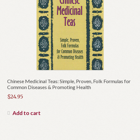
Chinese Medicinal Teas: Simple, Proven, Folk Formulas for
Common Diseases & Promoting Health
$
24.95
Add to cart