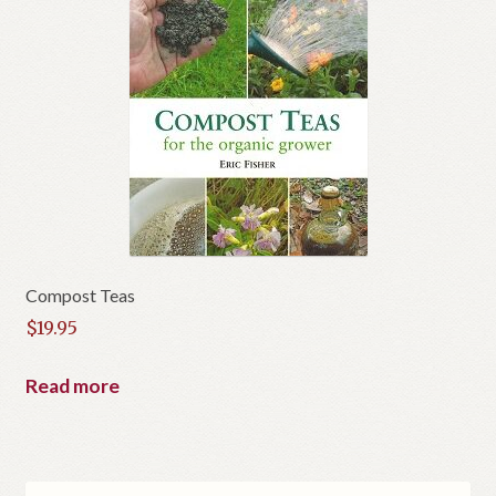
Compost Teas
$
19.95
Read more