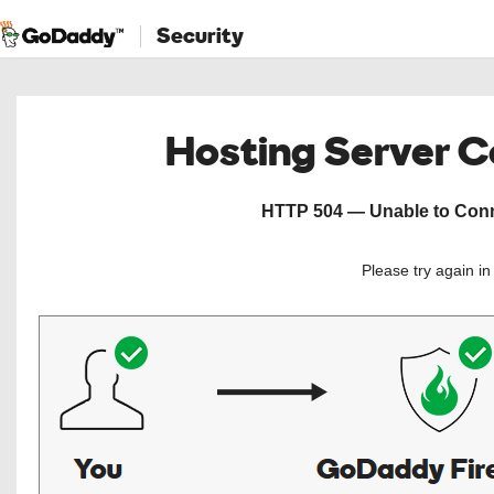
Security
Hosting Server 
HTTP 504 — Unable to Conne
Please try again i