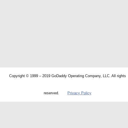
Copyright © 1999 – 2019 GoDaddy Operating Company, LLC. All rights
reserved.
Privacy Policy