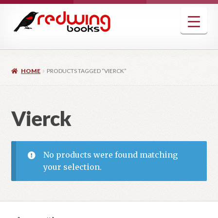
Skip
Skip
to
to
navigation
content
HOME
PRODUCTS TAGGED “VIERCK”
Vierck
No products were found matching
your selection.