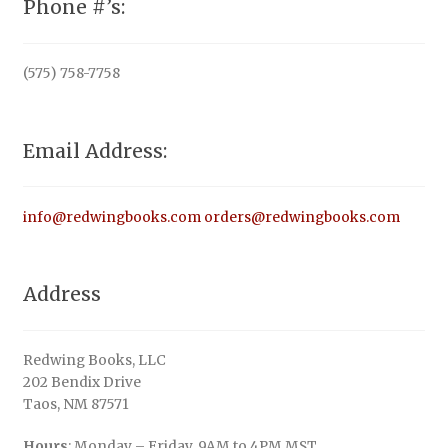
Phone #’s:
(575) 758-7758
Email Address:
info@redwingbooks.com
orders@redwingbooks.com
Address
Redwing Books, LLC
202 Bendix Drive
Taos, NM 87571
Hours
: Monday – Friday, 9AM to 4PM MST