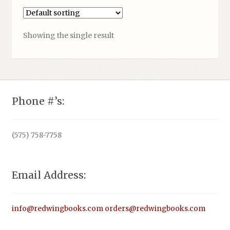
Showing the single result
Phone #’s:
(575) 758-7758
Email Address:
info@redwingbooks.com
orders@redwingbooks.com