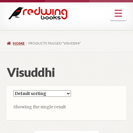
Skip
Skip
to
to
navigation
content
HOME
PRODUCTS TAGGED “VISUDDHI”
Visuddhi
Showing the single result