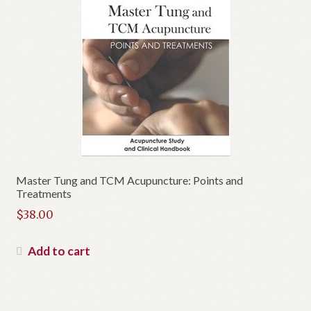
Master Tung and TCM Acupuncture: Points and
Treatments
$
38.00
Add to cart