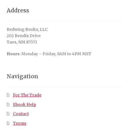
Address
Redwing Books, LLC
202 Bendix Drive
Taos, NM 87571
Hours
: Monday – Friday, 9AM to 4PM MST
Navigation
For The Trade
Ebook Help
Contact
Terms