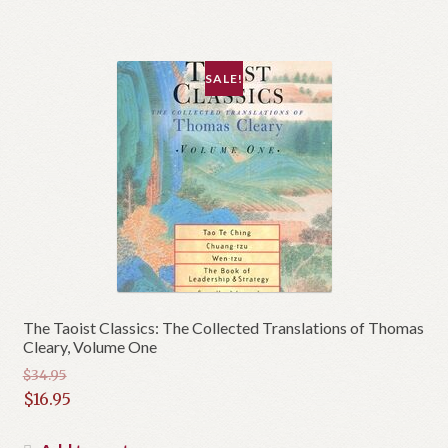
SALE!
The Taoist Classics: The Collected Translations of Thomas
Cleary, Volume One
$
34.95
Original
$
16.95
price
Current
was:
price