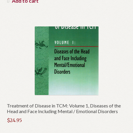
Add to cart
$34.95.
is:
$16.95.
Treatment of Disease in TCM: Volume 1, Diseases of the
Head and Face Including Mental / Emotional Disorders
$
24.95