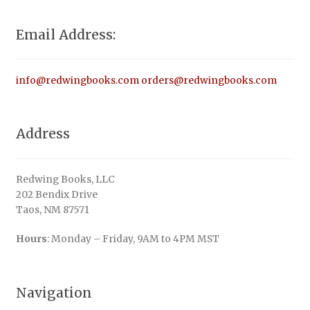
Email Address:
info@redwingbooks.com
orders@redwingbooks.com
Address
Redwing Books, LLC
202 Bendix Drive
Taos, NM 87571
Hours
: Monday – Friday, 9AM to 4PM MST
Navigation