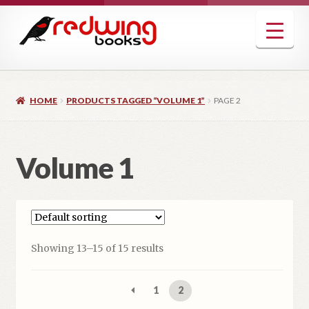
Skip
Skip
to
to
navigation
content
HOME
PRODUCTS TAGGED “VOLUME 1”
PAGE 2
Volume 1
Showing 13–15 of 15 results
1
2