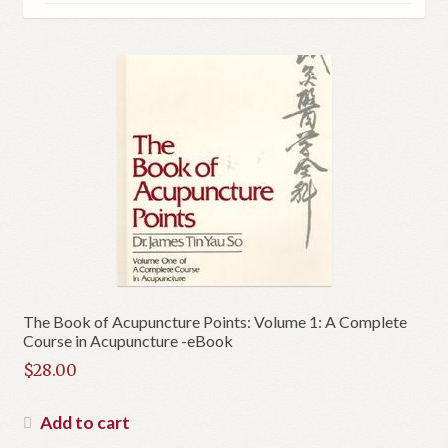
The Book of Acupuncture Points: Volume 1: A Complete
Course in Acupuncture -eBook
$
28.00
Add to cart