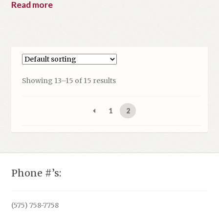
Read more
Showing 13–15 of 15 results
1
2
Phone #’s:
(575) 758-7758