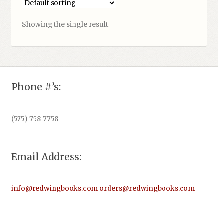
Showing the single result
Phone #’s:
(575) 758-7758
Email Address:
info@redwingbooks.com
orders@redwingbooks.com