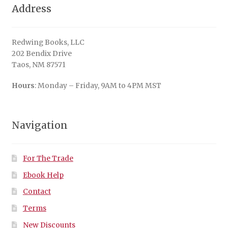
Address
Redwing Books, LLC
202 Bendix Drive
Taos, NM 87571
Hours
: Monday – Friday, 9AM to 4PM MST
Navigation
For The Trade
Ebook Help
Contact
Terms
New Discounts