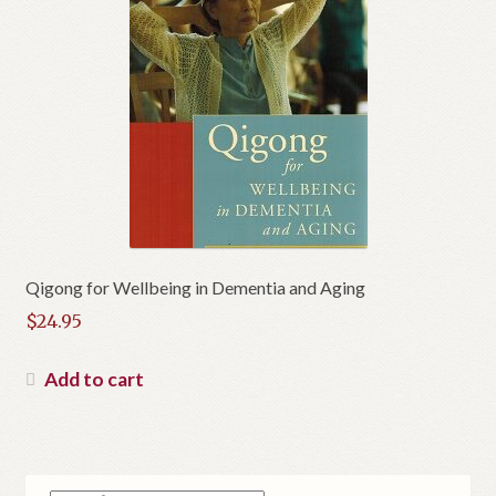
Qigong for Wellbeing in Dementia and Aging
$
24.95
Add to cart