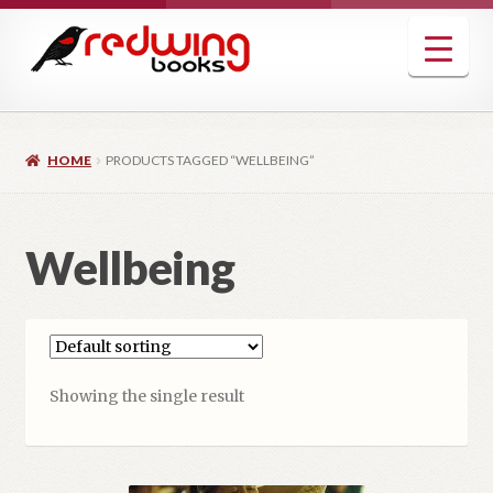
Skip
Skip
to
to
navigation
content
HOME
PRODUCTS TAGGED “WELLBEING”
Wellbeing
Showing the single result