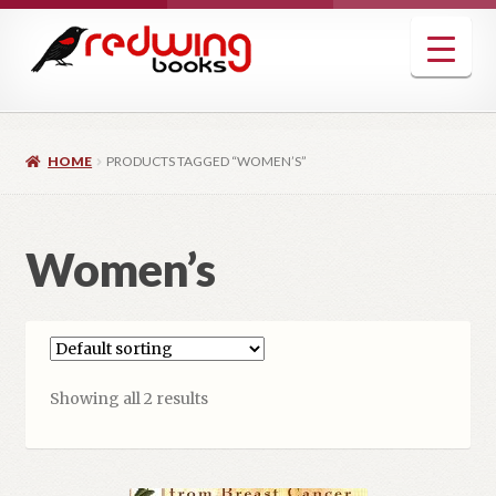
Skip
Skip
to
to
navigation
content
HOME
PRODUCTS TAGGED “WOMEN’S”
Women’s
Showing all 2 results