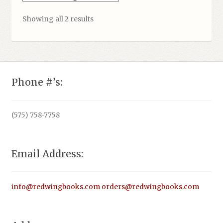
Showing all 2 results
Phone #’s:
(575) 758-7758
Email Address:
info@redwingbooks.com
orders@redwingbooks.com