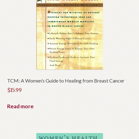
TCM: A Women’s Guide to Healing from Breast Cancer
$
15.99
Read more