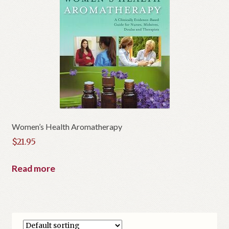
Women’s Health Aromatherapy
$
21.95
Read more