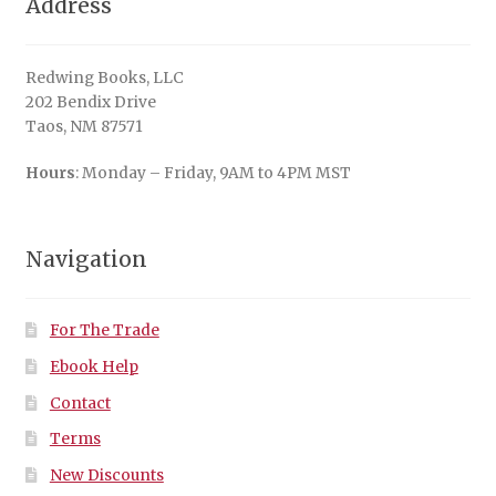
Address
Redwing Books, LLC
202 Bendix Drive
Taos, NM 87571
Hours
: Monday – Friday, 9AM to 4PM MST
Navigation
For The Trade
Ebook Help
Contact
Terms
New Discounts