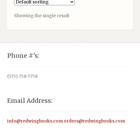
Showing the single result
Phone #’s:
(575) 758-7758
Email Address:
info@redwingbooks.com
orders@redwingbooks.com