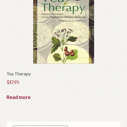
Tea Therapy
$
17.95
Read more