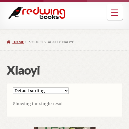
Skip
Skip
to
to
navigation
content
HOME
PRODUCTS TAGGED “XIAOYI”
Xiaoyi
Showing the single result