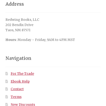
Address
Redwing Books, LLC
202 Bendix Drive
Taos, NM 87571
Hours
: Monday – Friday, 9AM to 4PM MST
Navigation
For The Trade
Ebook Help
Contact
Terms
New Discounts