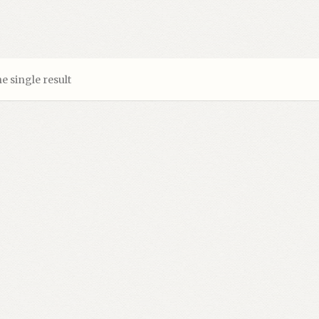
e single result