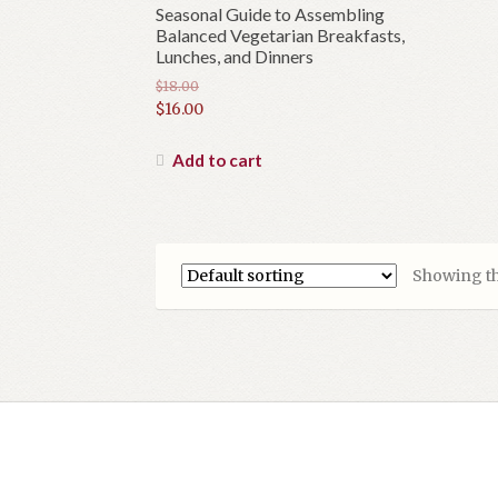
Seasonal Guide to Assembling
Balanced Vegetarian Breakfasts,
Lunches, and Dinners
$
18.00
Original
$
16.00
price
Current
was:
price
Add to cart
$18.00.
is:
$16.00.
Showing th