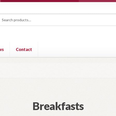
rch
ch
ws
Contact
Breakfasts