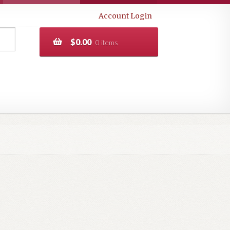
Account Login
$
0.00
0 items