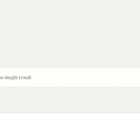
e single result