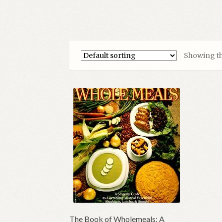
Showing th
The Book of Wholemeals: A