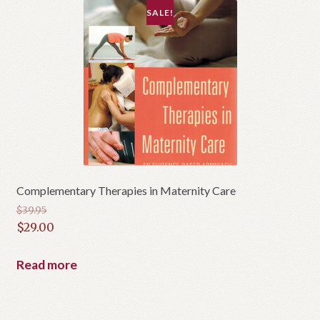
SALE!
Complementary Therapies in Maternity Care
$
39.95
Original
$
29.00
price
Current
was:
price
Read more
$39.95.
is:
$29.00.