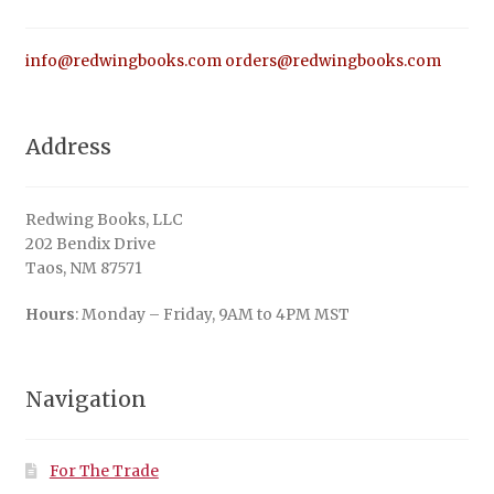
info@redwingbooks.com
orders@redwingbooks.com
Address
Redwing Books, LLC
202 Bendix Drive
Taos, NM 87571
Hours
: Monday – Friday, 9AM to 4PM MST
Navigation
For The Trade