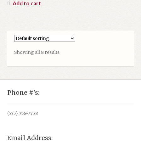
was:
price
Add to cart
$16.99.
is:
$13.00.
Showing all 8 results
Phone #’s:
(575) 758-7758
Email Address: