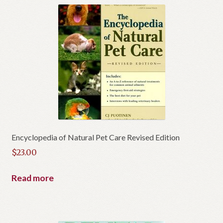
Encyclopedia of Natural Pet Care Revised Edition
$
23.00
Read more