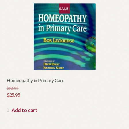
SALE!
Homeopathy in Primary Care
$
52.95
Original
$
25.95
price
Current
was:
price
Add to cart
$52.95.
is:
$25.95.