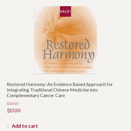
SALE!
Restored Harmony: An Evidence Based Approach for
Integrating Traditional Chinese Medicine into
Complementary Cancer Care
$
19.95
Original
$
17.00
price
Current
was:
price
Add to cart