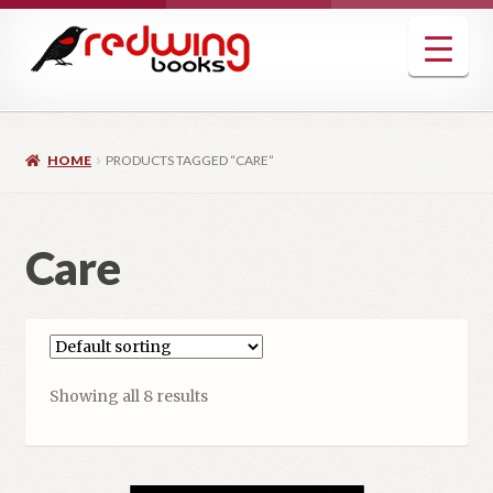
Skip
Skip
to
to
navigation
content
HOME
PRODUCTS TAGGED “CARE”
Care
Showing all 8 results