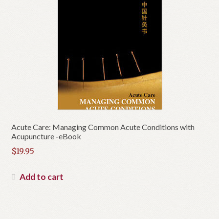
Acute Care: Managing Common Acute Conditions with
Acupuncture -eBook
$
19.95
Add to cart