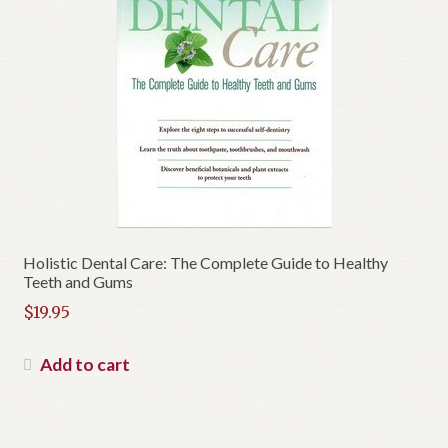
Holistic Dental Care: The Complete Guide to Healthy
Teeth and Gums
$
19.95
Add to cart