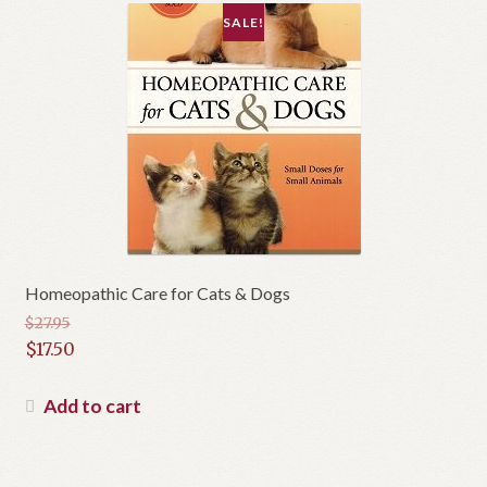
SALE!
Homeopathic Care for Cats & Dogs
$
27.95
Original
$
17.50
price
Current
was:
price
Add to cart
$27.95.
is:
$17.50.