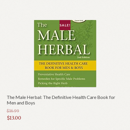
$19.95.
is:
$17.00.
SALE!
The Male Herbal: The Definitive Health Care Book for
Men and Boys
$
16.99
Original
$
13.00
price
Current