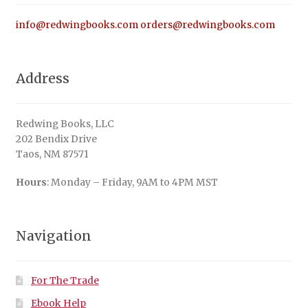
info@redwingbooks.com
orders@redwingbooks.com
Address
Redwing Books, LLC
202 Bendix Drive
Taos, NM 87571
Hours
: Monday – Friday, 9AM to 4PM MST
Navigation
For The Trade
Ebook Help