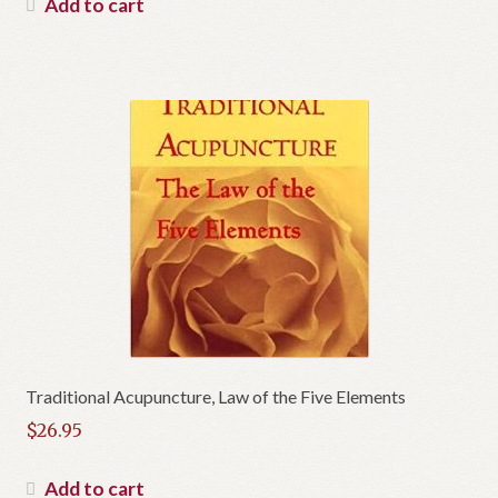
Add to cart
Traditional Acupuncture, Law of the Five Elements
$
26.95
Add to cart