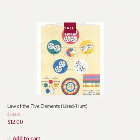
$27.95.
is:
$13.00.
SALE!
Law of the Five Elements (Used/Hurt)
$
19.00
Original
$
12.00
price
Current
was:
price
Add to cart