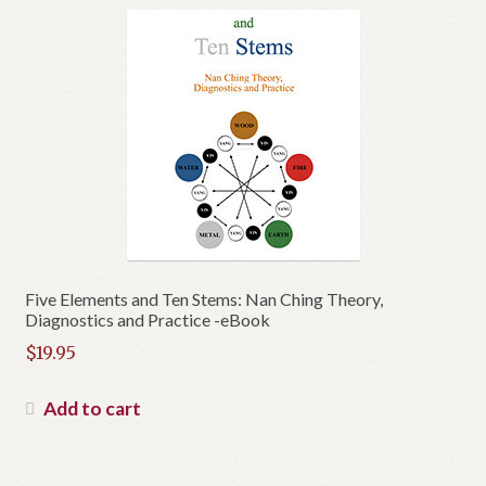
Five Elements and Ten Stems: Nan Ching Theory,
Diagnostics and Practice -eBook
$
19.95
Add to cart