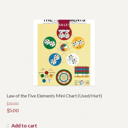
SALE!
Law of the Five Elements Mini Chart (Used/Hurt)
$
10.00
Original
$
5.00
price
Current
was:
price
Add to cart