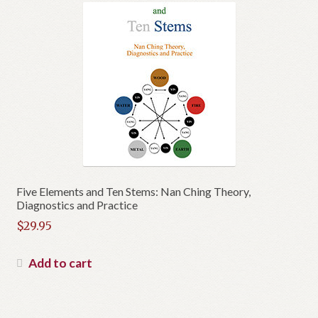
Five Elements and Ten Stems: Nan Ching Theory,
Diagnostics and Practice
$
29.95
Add to cart