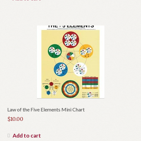
$19.00.
is:
$12.00.
Law of the Five Elements Mini Chart
$
10.00
Add to cart