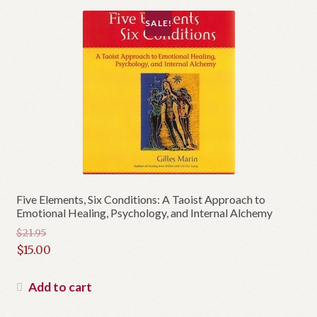
SALE!
Five Elements, Six Conditions: A Taoist Approach to
Emotional Healing, Psychology, and Internal Alchemy
$
21.95
Original
$
15.00
price
Current
was:
price
Add to cart
$21.95.
is: