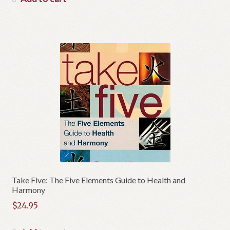
Take Five: The Five Elements Guide to Health and
Harmony
$
24.95