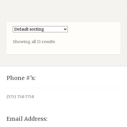
Showing all 11 results
Phone #’s:
(575) 758-7758
Email Address: