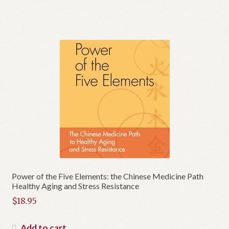
$10.00.
is:
$5.00.
Power of the Five Elements: the Chinese Medicine Path
Healthy Aging and Stress Resistance
$
18.95
Add to cart