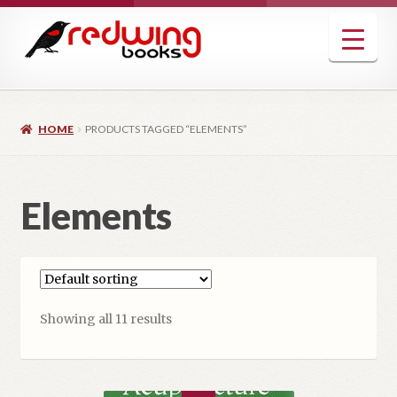
Skip
Skip
to
to
navigation
content
HOME
PRODUCTS TAGGED “ELEMENTS”
Elements
Showing all 11 results