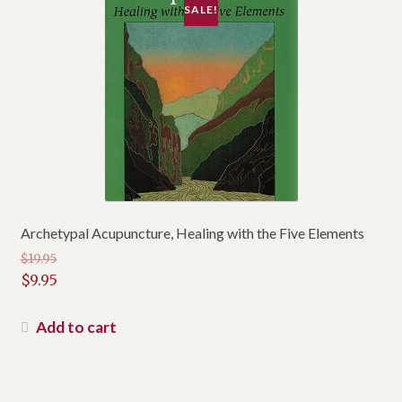
SALE!
Archetypal Acupuncture, Healing with the Five Elements
$
19.95
Original
$
9.95
price
Current
was:
price
Add to cart
$19.95.
is:
$9.95.