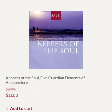
$15.00.
SALE!
Keepers of the Soul, Five Guardian Elements of
Acupuncture
$
27.95
Original
$
13.00
price
Current
was:
price
Add to cart