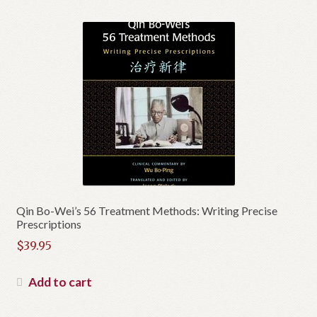
Qin Bo-Wei’s 56 Treatment Methods: Writing Precise
Prescriptions
$
39.95
Add to cart