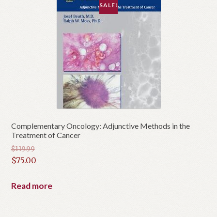
SALE!
Complementary Oncology: Adjunctive Methods in the
Treatment of Cancer
$
119.99
Original
$
75.00
price
Current
was:
price
Read more
$119.99.
is:
$75.00.