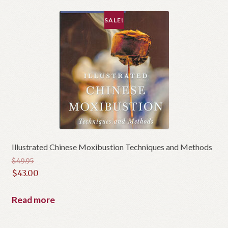
SALE!
Illustrated Chinese Moxibustion Techniques and Methods
$
49.95
Original
$
43.00
price
Current
was:
price
Read more
$49.95.
is:
$43.00.