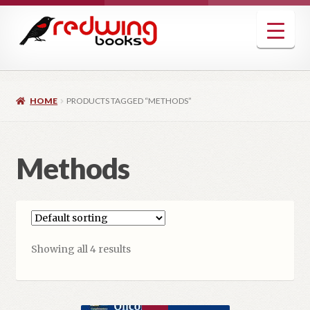
Skip
Skip
to
to
navigation
content
HOME
PRODUCTS TAGGED “METHODS”
Methods
Showing all 4 results