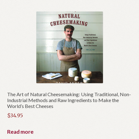
The Art of Natural Cheesemaking: Using Traditional, Non-
Industrial Methods and Raw Ingredients to Make the
World’s Best Cheeses
$
34.95
Read more