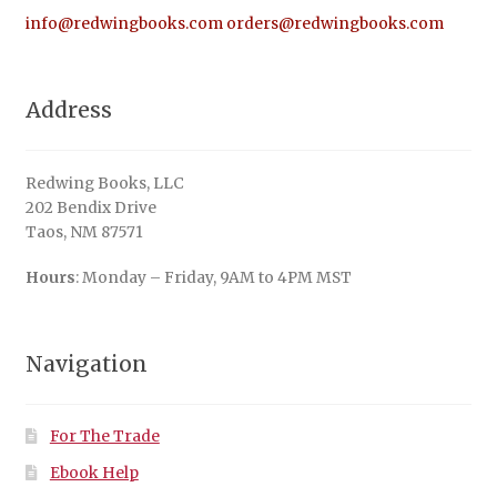
info@redwingbooks.com
orders@redwingbooks.com
Address
Redwing Books, LLC
202 Bendix Drive
Taos, NM 87571
Hours
: Monday – Friday, 9AM to 4PM MST
Navigation
For The Trade
Ebook Help