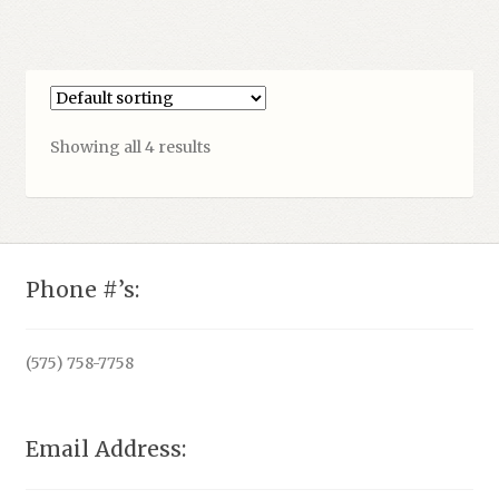
Showing all 4 results
Phone #’s:
(575) 758-7758
Email Address: