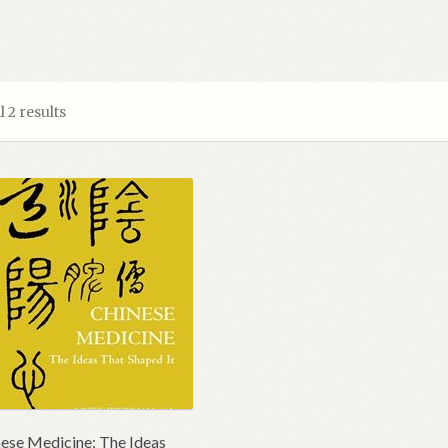
 2 results
ese Medicine; The Ideas