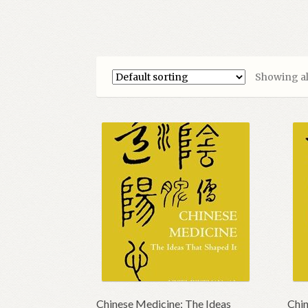
Showing all
Chinese Medicine; The Ideas
Chin