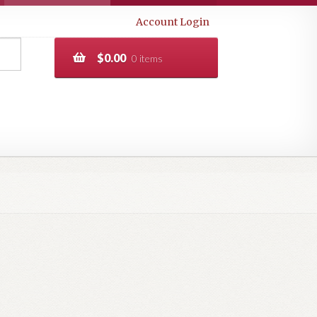
Account Login
$
0.00
0 items