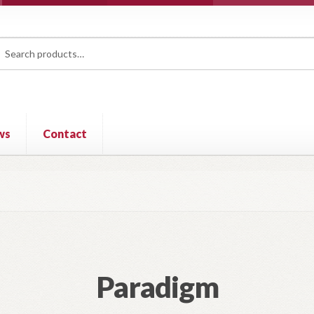
rch
ch
ws
Contact
Paradigm