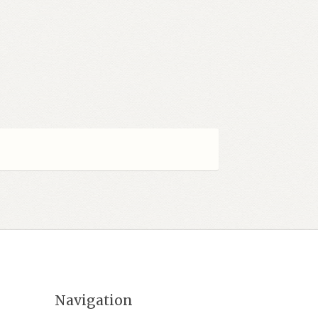
Navigation