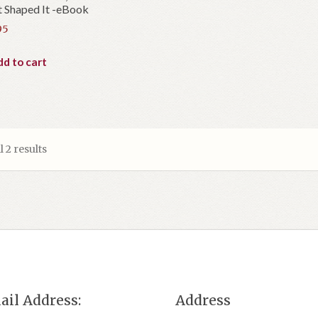
 Shaped It -eBook
95
d to cart
 2 results
ail Address:
Address