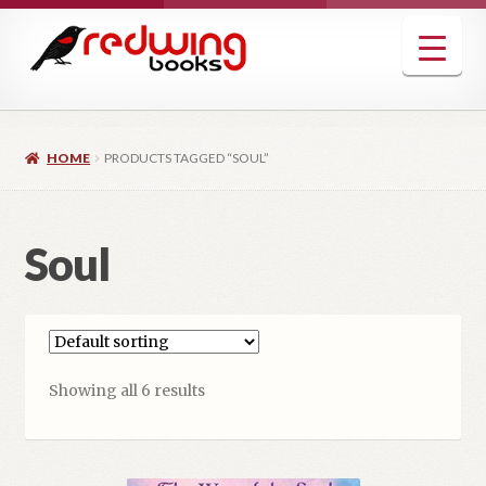
Skip
Skip
to
to
navigation
content
HOME
PRODUCTS TAGGED “SOUL”
Soul
Showing all 6 results