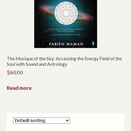
The Musique of the Sky: Accessing the Energy Field of the
Soul with Sound and Astrology
$
60.00
Read more