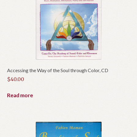
Accessing the Way of the Soul through Color, CD
$
40.00
Read more