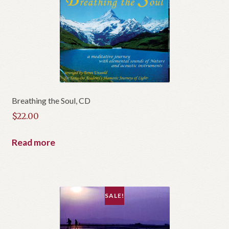
Breathing the Soul, CD
$
22.00
Read more
SALE!