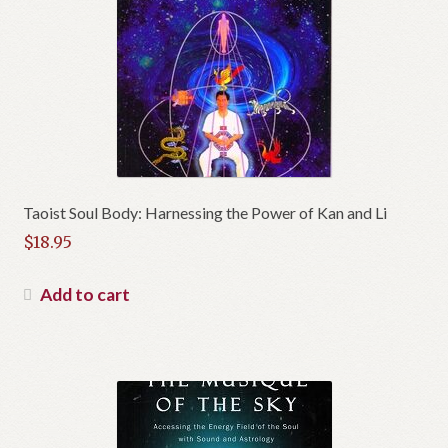
Taoist Soul Body: Harnessing the Power of Kan and Li
$
18.95
Add to cart