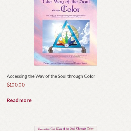
Accessing the Way of the Soul through Color
$
100.00
Read more