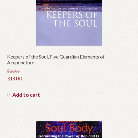
Keepers of the Soul, Five Guardian Elements of
Acupuncture
$
27.95
Original
$
13.00
price
Current
was:
price
Add to cart
$27.95.
is:
$13.00.