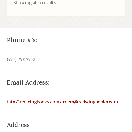
Showing all 6 results
Phone #’s:
(575) 758-7758
Email Address:
info@redwingbooks.com
orders@redwingbooks.com
Address