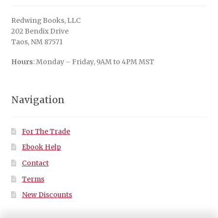
Redwing Books, LLC
202 Bendix Drive
Taos, NM 87571
Hours
: Monday – Friday, 9AM to 4PM MST
Navigation
For The Trade
Ebook Help
Contact
Terms
New Discounts