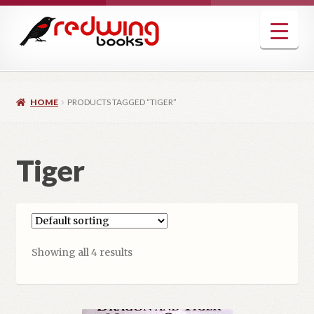
Skip
Skip
to
to
navigation
content
HOME
PRODUCTS TAGGED “TIGER”
Tiger
Showing all 4 results