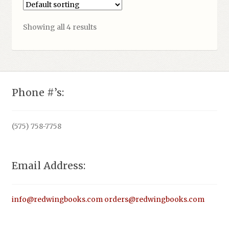
Showing all 4 results
Phone #’s:
(575) 758-7758
Email Address:
info@redwingbooks.com
orders@redwingbooks.com