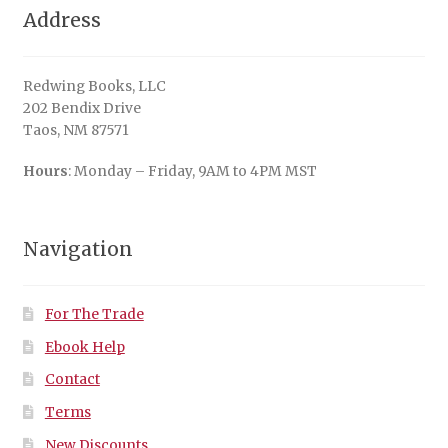
Address
Redwing Books, LLC
202 Bendix Drive
Taos, NM 87571
Hours
: Monday – Friday, 9AM to 4PM MST
Navigation
For The Trade
Ebook Help
Contact
Terms
New Discounts