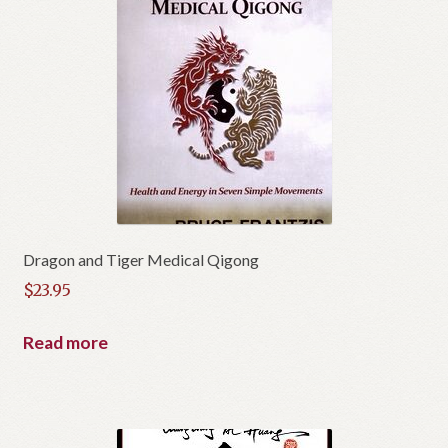
Dragon and Tiger Medical Qigong
$
23.95
Read more