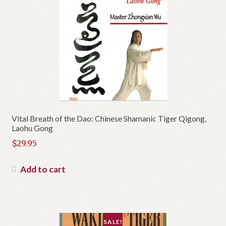
Vital Breath of the Dao: Chinese Shamanic Tiger Qigong,
Laohu Gong
$
29.95
Add to cart
SALE!