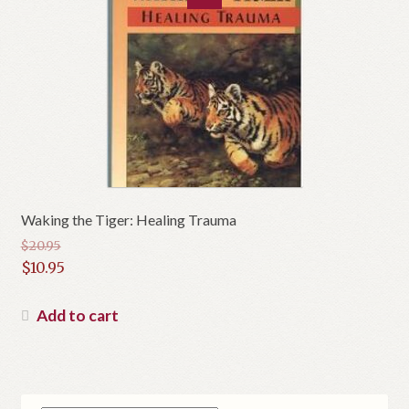
Waking the Tiger: Healing Trauma
$
20.95
Original
$
10.95
price
Current
was:
price
Add to cart
$20.95.
is:
$10.95.