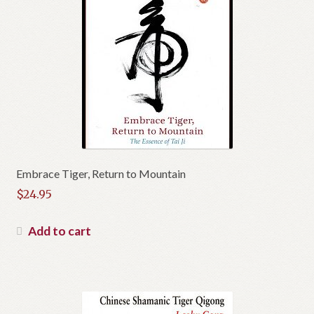
Embrace Tiger, Return to Mountain
$
24.95
Add to cart