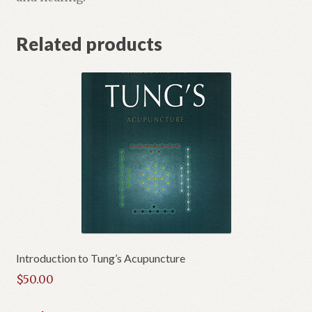
Related products
Introduction to Tung’s Acupuncture
$
50.00