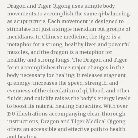
t
Dragon and Tiger Qigong uses simple body
f
movements to accomplish the same qi-balancing
o
as acupuncture. Each movement is designed to
r
stimulate not just a single meridian but groups of
t
meridians. In Chinese medicine, the tiger is a
h
metaphor for a strong, healthy liver and powerful
i
muscles, and the dragon is a metaphor for
s
healthy and strong lungs. The Dragon and Tiger
p
form accomplishes three major changes in the
r
body necessary for healing: it releases stagnant
o
qi energy; increases the speed, strength, and
d
evenness of the circulation of qi, blood, and other
u
fluids; and quickly raises the body’s energy levels
c
to boost its natural healing capacities. With over
t
150 illustrations accompanying clear, thorough
instructions, Dragon and Tiger Medical Qigong
offers an accessible and effective path to health
and healing.