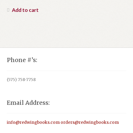
price
Current
was:
price
Add to cart
$55.00.
is:
$42.99.
Phone #’s:
(575) 758-7758
Email Address:
info@redwingbooks.com
orders@redwingbooks.com