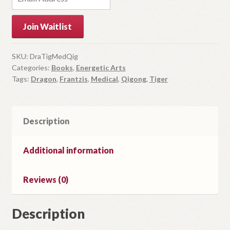
n
t
Join Waitlist
e
r
y
SKU:
DraTigMedQig
Categories:
Books
,
Energetic Arts
o
Tags:
Dragon
,
Frantzis
,
Medical
,
Qigong
,
Tiger
u
r
e
m
Description
a
i
Additional information
l
a
Reviews (0)
d
d
r
Description
e