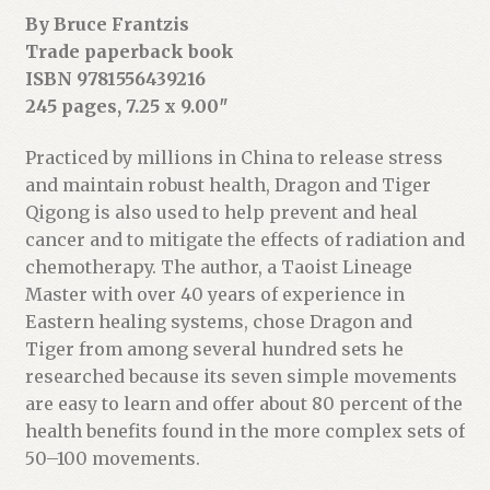
s
By Bruce Frantzis
s
Trade paperback book
t
ISBN 9781556439216
o
245 pages, 7.25 x 9.00″
j
o
Practiced by millions in China to release stress
i
and maintain robust health, Dragon and Tiger
n
Qigong is also used to help prevent and heal
t
cancer and to mitigate the effects of radiation and
h
chemotherapy. The author, a Taoist Lineage
e
Master with over 40 years of experience in
w
Eastern healing systems, chose Dragon and
a
Tiger from among several hundred sets he
i
researched because its seven simple movements
t
are easy to learn and offer about 80 percent of the
l
health benefits found in the more complex sets of
i
50–100 movements.
s