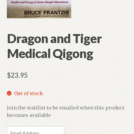
Dragon and Tiger
Medical Qigong
$
23.95
Out of stock
Join the waitlist to be emailed when this product
becomes available
E