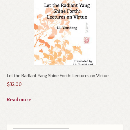
Let the Radiant Yang Shine Forth: Lectures on Virtue
$
32.00
Read more