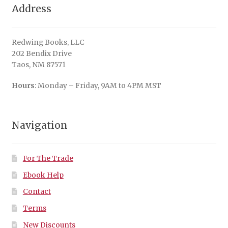
Address
Redwing Books, LLC
202 Bendix Drive
Taos, NM 87571
Hours
: Monday – Friday, 9AM to 4PM MST
Navigation
For The Trade
Ebook Help
Contact
Terms
New Discounts