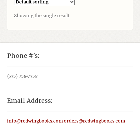
Showing the single result
Phone #’s:
(575) 758-7758
Email Address:
info@redwingbooks.com
orders@redwingbooks.com