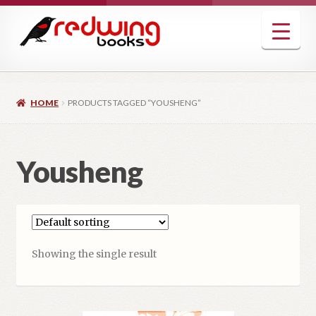
Skip
Skip
to
to
navigation
content
HOME
PRODUCTS TAGGED “YOUSHENG”
Yousheng
Showing the single result