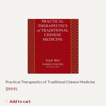
Practical Therapeutics of Traditional Chinese Medicine
$
99.95
Add to cart