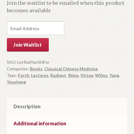
Join the waitlist to be emailed when this product
becomes available
E
n
t
Join Waitlist
e
r
y
SKU:
LetRadYanShiFor
Categories:
Books
,
Classical Chinese Medicine
o
Tags:
Forth
,
Lectures
,
Radiant
,
Shine
,
Virtue
,
Wilms
,
Yang
,
u
Yousheng
r
e
m
Description
a
i
l
Additional information
a