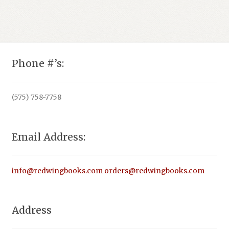
Phone #’s:
(575) 758-7758
Email Address:
info@redwingbooks.com
orders@redwingbooks.com
Address