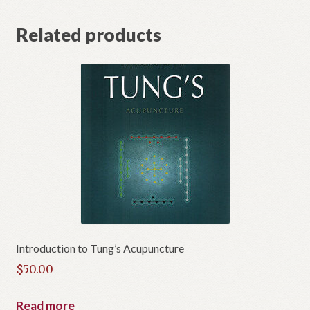
t
Related products
Introduction to Tung’s Acupuncture
$
50.00
Read more