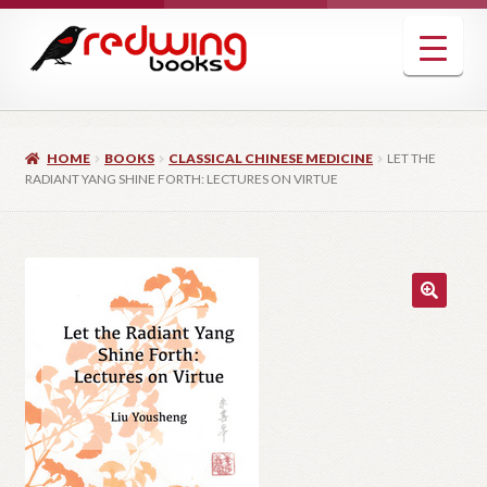
Skip
Skip
to
to
navigation
content
HOME
BOOKS
CLASSICAL CHINESE MEDICINE
LET THE
RADIANT YANG SHINE FORTH: LECTURES ON VIRTUE
🔍