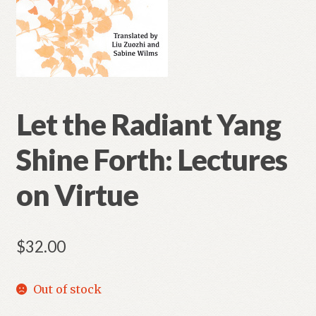
Let the Radiant Yang
Shine Forth: Lectures
on Virtue
$
32.00
Out of stock