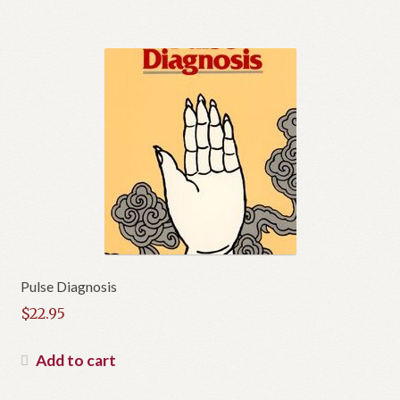
Pulse Diagnosis
$
22.95
Add to cart