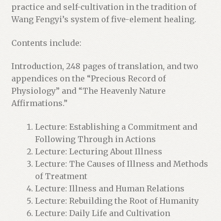
t
practice and self-cultivation in the tradition of
l
Wang Fengyi’s system of five-element healing.
i
s
Contents include:
t
Introduction, 248 pages of translation, and two
f
appendices on the “Precious Record of
o
Physiology” and “The Heavenly Nature
r
Affirmations.”
t
h
Lecture: Establishing a Commitment and
i
Following Through in Actions
s
Lecture: Lecturing About Illness
p
Lecture: The Causes of Illness and Methods
r
of Treatment
o
Lecture: Illness and Human Relations
d
Lecture: Rebuilding the Root of Humanity
u
Lecture: Daily Life and Cultivation
c