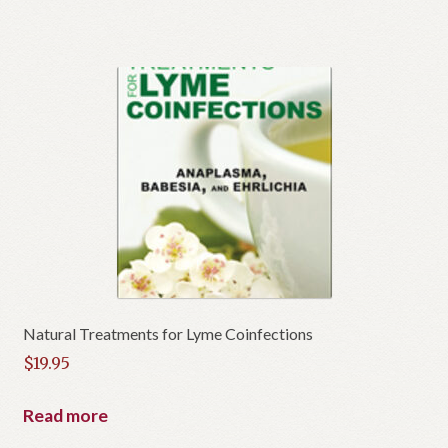
Natural Treatments for Lyme Coinfections
$
19.95
Read more