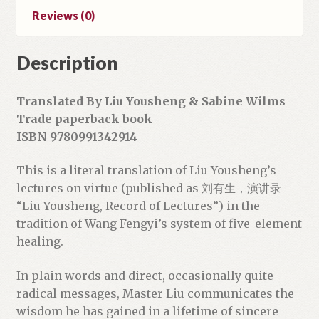
d
Reviews (0)
d
r
Description
e
s
s
Translated By Liu Yousheng & Sabine Wilms
t
Trade paperback book
o
ISBN 9780991342914
j
o
This is a literal translation of Liu Yousheng’s
i
lectures on virtue (published as 刘有生，演讲录
n
“Liu Yousheng, Record of Lectures”) in the
t
tradition of Wang Fengyi’s system of five-element
h
healing.
e
w
In plain words and direct, occasionally quite
a
radical messages, Master Liu communicates the
i
wisdom he has gained in a lifetime of sincere