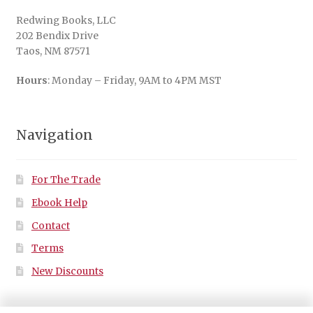
Redwing Books, LLC
202 Bendix Drive
Taos, NM 87571
Hours
: Monday – Friday, 9AM to 4PM MST
Navigation
For The Trade
Ebook Help
Contact
Terms
New Discounts