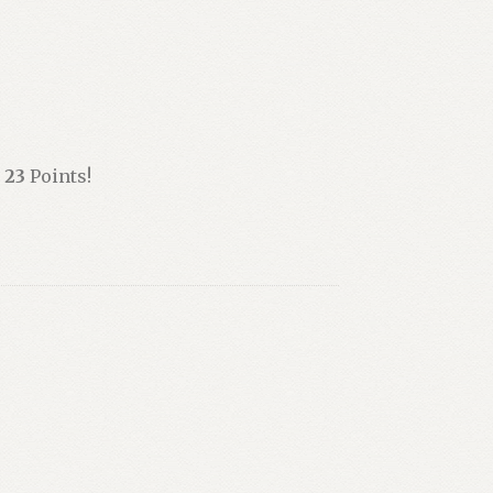
n
23
Points!