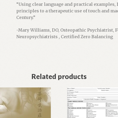
“Using clear language and practical examples, 
principles to a therapeutic use of touch and m
Century.”
-Mary Williams, DO, Osteopathic Psychiatrist, 
Neuropsychiatrists , Certified Zero Balancing
Related products