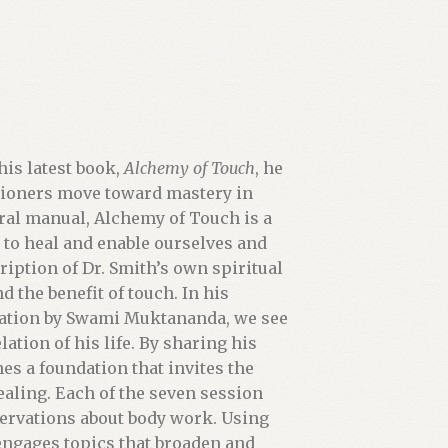
his latest book,
Alchemy of Touch
, he
itioners move toward mastery in
ral manual, Alchemy of Touch is a
h to heal and enable ourselves and
ription of Dr. Smith’s own spiritual
 the benefit of touch. In his
itiation by Swami Muktananda, we see
ation of his life. By sharing his
es a foundation that invites the
ealing. Each of the seven session
servations about body work. Using
 engages topics that broaden and