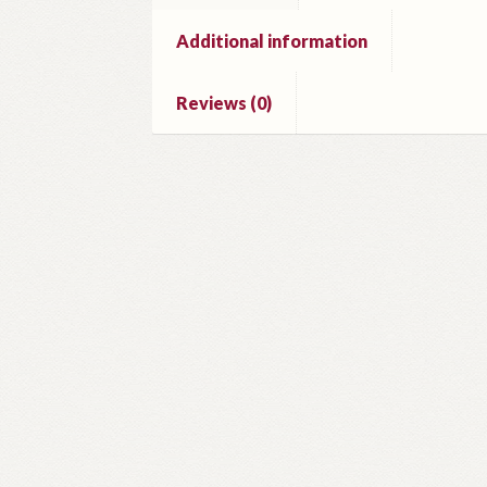
Additional information
Reviews (0)