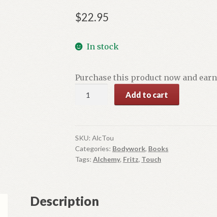
$
22.95
In stock
Purchase this product now and ear
The
Add to cart
Alchemy
of
Touch
quantity
SKU:
AlcTou
Categories:
Bodywork
,
Books
Tags:
Alchemy
,
Fritz
,
Touch
Description