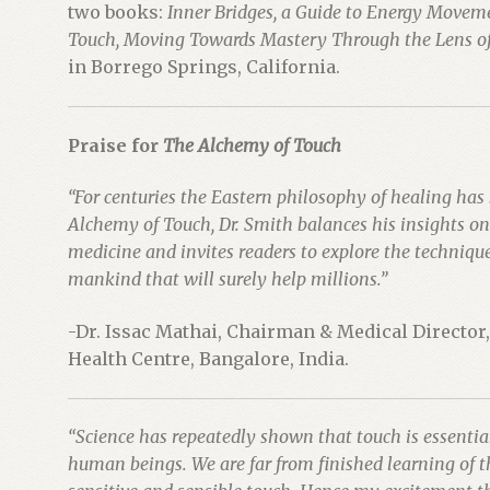
two books:
Inner Bridges, a Guide to Energy Movem
Touch, Moving Towards Mastery Through the Lens of
in Borrego Springs, California.
Praise for
The Alchemy of Touch
“For centuries the Eastern philosophy of healing has
Alchemy of Touch, Dr. Smith balances his insights o
medicine and invites readers to explore the technique o
mankind that will surely help millions.”
-Dr. Issac Mathai, Chairman & Medical Director
Health Centre, Bangalore, India.
“Science has repeatedly shown that touch is essenti
human beings. We are far from finished learning of t