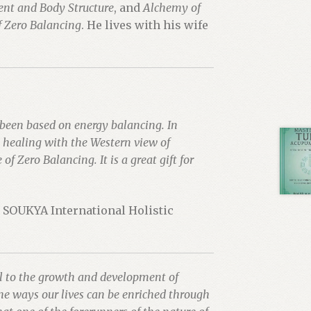
ent and Body Structure
, and
Alchemy of
 Zero Balancing
. He lives with his wife
 been based on energy balancing. In
n healing with the Western view of
f Zero Balancing. It is a great gift for
, SOUKYA International Holistic
al to the growth and development of
he ways our lives can be enriched through