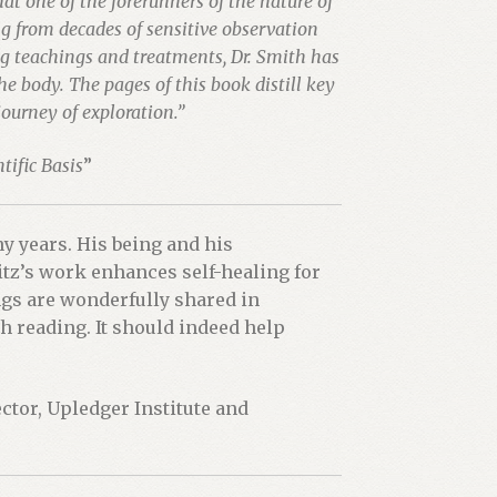
at one of the forerunners of the nature of
g from decades of sensitive observation
g teachings and treatments, Dr. Smith has
 body. The pages of this book distill key
ourney of exploration.”
tific Basis
”
y years. His being and his
tz’s work enhances self-healing for
gs are wonderfully shared in
 reading. It should indeed help
ector, Upledger Institute and