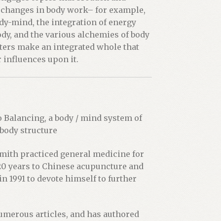
erchanges in body work– for example,
ody-mind, the integration of energy
dy, and the various alchemies of body
pters make an integrated whole that
 influences upon it.
o Balancing, a body / mind system of
 body structure
Smith practiced general medicine for
 20 years to Chinese acupuncture and
in 1991 to devote himself to further
numerous articles, and has authored