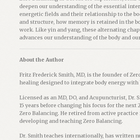
deepen our understanding of the essential int
energetic fields and their relationship to the b
and structure, how memory is retained in the bo
work. Like yin and yang, these alternating cha
advances our understanding of the body and our
About the Author
Fritz Frederick Smith, MD, is the founder of Zer
healing designed to integrate body energy with
Licensed as an MD, DO, and Acupuncturist, Dr. 
15 years before changing his focus for the next
Zero Balancing. He retired from active practice 
developing and teaching Zero Balancing.
Dr. Smith teaches internationally, has written 