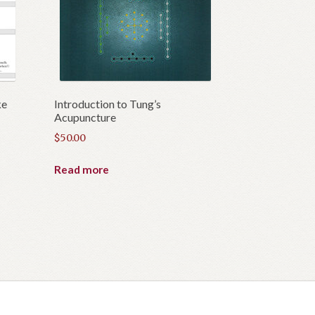
ke
Introduction to Tung’s
Acupuncture
$
50.00
Read more