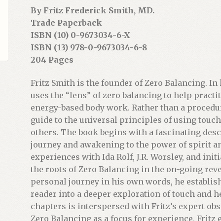
By Fritz Frederick Smith, MD.
Trade Paperback
ISBN (10) 0-9673034-6-X
ISBN (13) 978-0-9673034-6-8
204 Pages
Fritz Smith is the founder of Zero Balancing. In 
uses the “lens” of zero balancing to help pract
energy-based body work. Rather than a procedu
guide to the universal principles of using touc
others. The book begins with a fascinating desc
journey and awakening to the power of spirit and
experiences with Ida Rolf, J.R. Worsley, and in
the roots of Zero Balancing in the on-going revel
personal journey in his own words, he establish
reader into a deeper exploration of touch and h
chapters is interspersed with Fritz’s expert ob
Zero Balancing as a focus for experience, Fritz