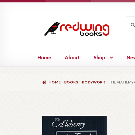
Skip
Skip
to
to
Sea
Sear
navigation
content
for:
Home
About
Shop
Ne
HOME
BOOKS
BODYWORK
THE ALCHEMY