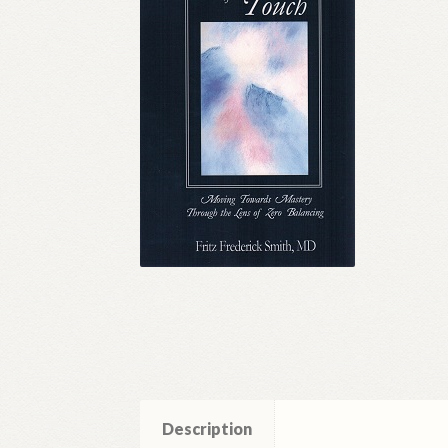
Description