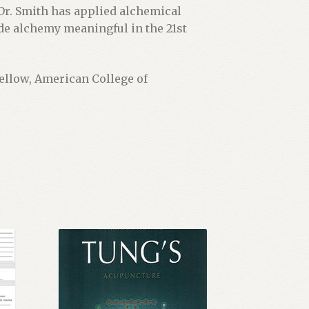
Dr. Smith has applied alchemical
ade alchemy meaningful in the 21st
Fellow, American College of