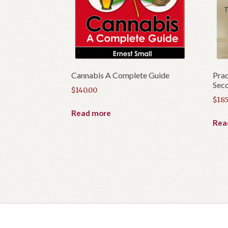
Cannabis A Complete Guide
Prac
Seco
$
140.00
$
185
Read more
Rea