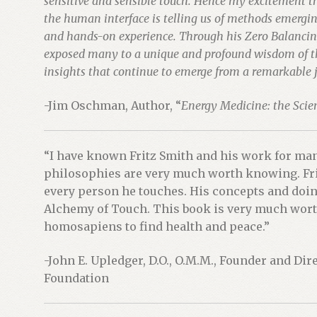
sensitive and sensible touch. Hence my excitement th
the human interface is telling us of methods emergin
and hands-on experience. Through his Zero Balancin
exposed many to a unique and profound wisdom of the
insights that continue to emerge from a remarkable j
-Jim Oschman, Author, “
Energy Medicine: the Scien
“I have known Fritz Smith and his work for man
philosophies are very much worth knowing. Fri
every person he touches. His concepts and doin
Alchemy of Touch. This book is very much worth
homosapiens to find health and peace.”
-John E. Upledger, D.O., O.M.M., Founder and Dir
Foundation