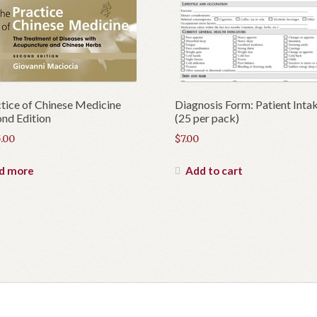
tice of Chinese Medicine
Diagnosis Form: Patient Inta
nd Edition
(25 per pack)
.00
$
7.00
d more
Add to cart