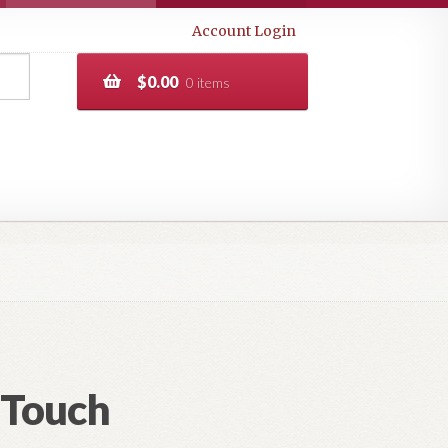
Account Login
$
0.00
0 items
 Touch