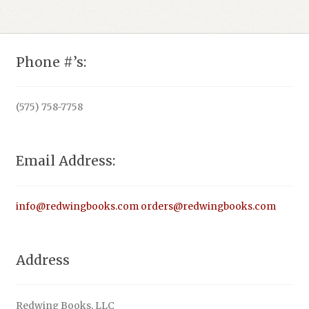
Phone #’s:
(575) 758-7758
Email Address:
info@redwingbooks.com
orders@redwingbooks.com
Address
Redwing Books, LLC