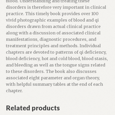
blood. Understanding and treating these
l
disorders is therefore very important in clinical
i
practice. This timely book provides over 100
s
vivid photographic examples of blood and qi
t
disorders drawn from actual clinical practice
f
along with a discussion of associated clinical
o
manifestations, diagnostic procedures, and
r
treatment principles and methods. Individual
t
chapters are devoted to patterns of qi deficiency,
h
blood deficiency, hot and cold blood, blood stasis,
i
and bleeding as well as the tongue signs related
s
to these disorders. The book also discusses
p
associated eight parameter and organ theory,
r
with helpful summary tables at the end of each
o
chapter.
d
u
Related products
c
t