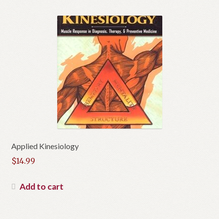
Applied Kinesiology
$
14.99
Add to cart