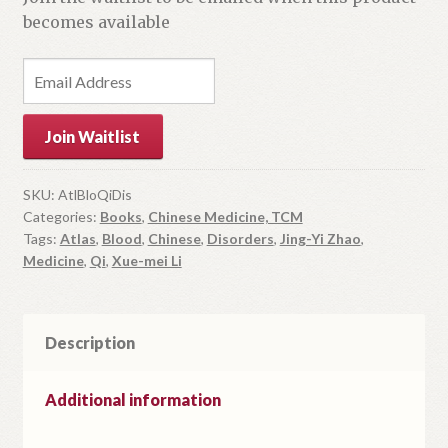
becomes available
E
n
t
Join Waitlist
e
r
y
SKU:
AtlBloQiDis
Categories:
Books
,
Chinese Medicine, TCM
o
Tags:
Atlas
,
Blood
,
Chinese
,
Disorders
,
Jing-Yi Zhao
,
u
Medicine
,
Qi
,
Xue-mei Li
r
e
m
Description
a
i
l
Additional information
a
d