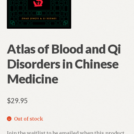
Atlas of Blood and Qi
Disorders in Chinese
Medicine
$
29.95
Out of stock
Join the waitlist to be emailed when this product