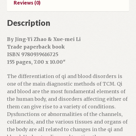
Reviews (0)
d
r
Description
e
s
s
By Jing-Yi Zhao & Xue-mei Li
t
Trade paperback book
o
ISBN 9780939616725
j
155 pages, 7.00 x 10.00″
o
i
The differentiation of qi and blood disorders is
n
one of the main diagnostic methods of TCM. Qi
t
and blood are the most fundamental elements of
h
the human body, and disorders affecting either of
e
them can give rise to a variety of conditions.
w
Dysfunctions or abnormalities of the channels,
a
collaterals, and the various tissues and organs of
i
the body are all related to changes in the qi and
t