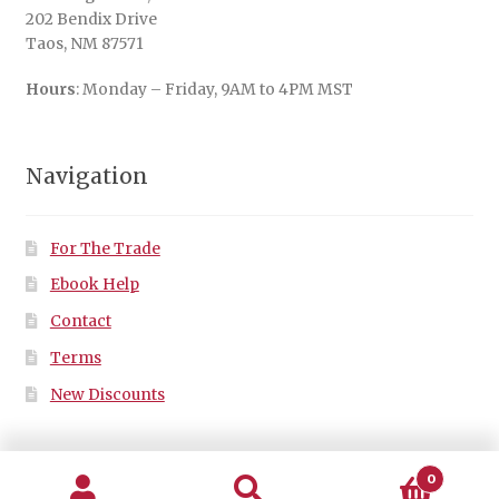
202 Bendix Drive
Taos, NM 87571
Hours
: Monday – Friday, 9AM to 4PM MST
Navigation
For The Trade
Ebook Help
Contact
Terms
New Discounts
0