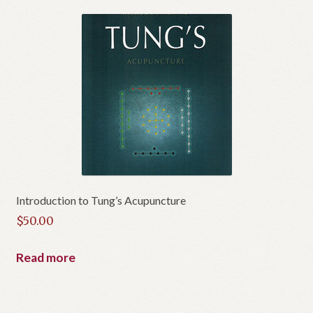
Introduction to Tung’s Acupuncture
$
50.00
Read more