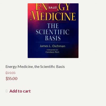
SALE!
Energy Medicine, the Scientific Basis
$
59.95
Original
$
55.00
price
Current
was:
price
Add to cart
$59.95.
is:
$55.00.