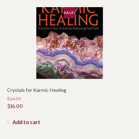
SALE!
Crystals for Karmic Healing
$
24.95
Original
$
16.00
price
Current
was:
price
Add to cart
$24.95.
is:
$16.00.